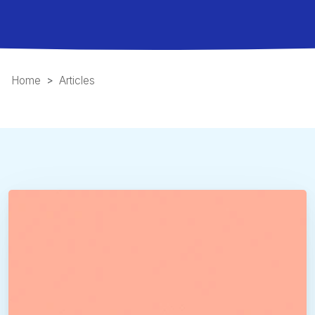
Home
Articles