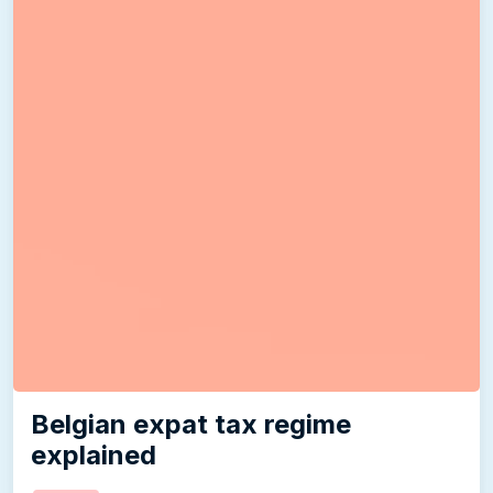
Belgian expat tax regime
explained