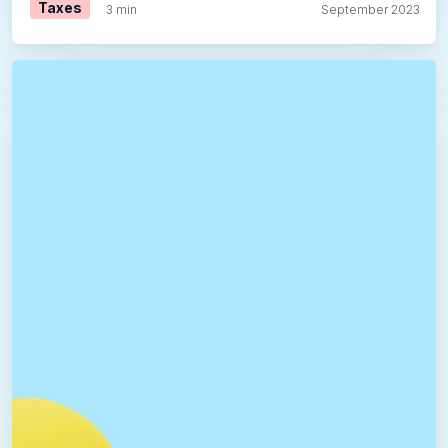
Taxes
3 min
September 2023