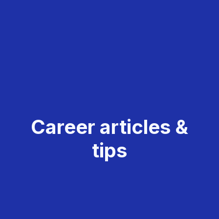
Career articles &
tips