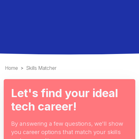
Home
Skills Matcher
Let's find your ideal
tech career!
By answering a few questions, we'll show
you career options that match your skills