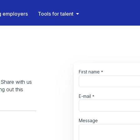
ng employers
Tools for talent
First name
*
 Share with us
ng out this
E-mail
*
Message