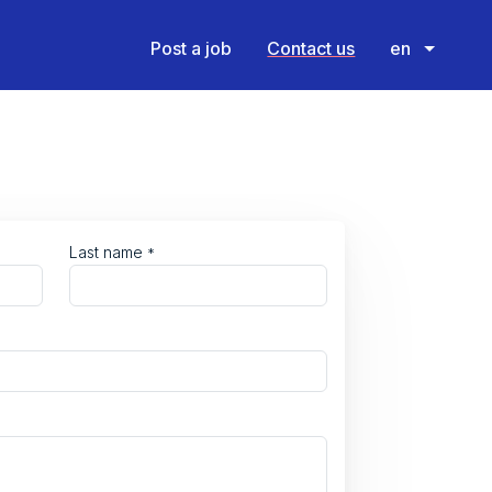
Post a job
Contact us
en
Last name
*