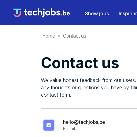
Show jobs
Inspiri
Home
Contact us
Contact us
We value honest feedback from our users.
any thoughts or questions you have by filli
contact form.
hello@techjobs.be
E-mail