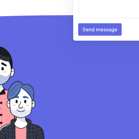
Send message