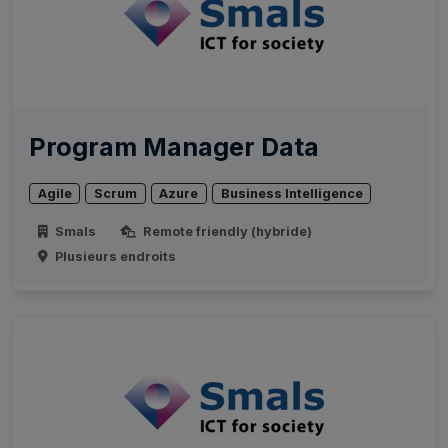
Program Manager Data
Agile
Scrum
Azure
Business Intelligence
Smals
Remote friendly (hybride)
Plusieurs endroits