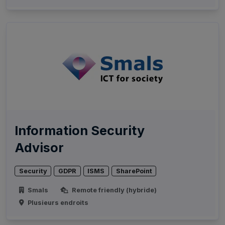
Information Security
Advisor
Security
GDPR
ISMS
SharePoint
Smals
Remote friendly (hybride)
Plusieurs endroits