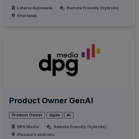
Loterie Nationale
Remote friendly (hybride)
Etterbeek
Product Owner GenAI
Product Owner
Agile
AI
DPG Media
Remote friendly (hybride)
Plusieurs endroits