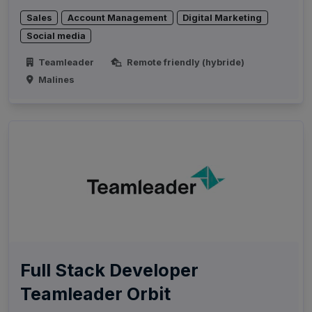
Sales
Account Management
Digital Marketing
Social media
Teamleader
Remote friendly (hybride)
Malines
Full Stack Developer
Teamleader Orbit