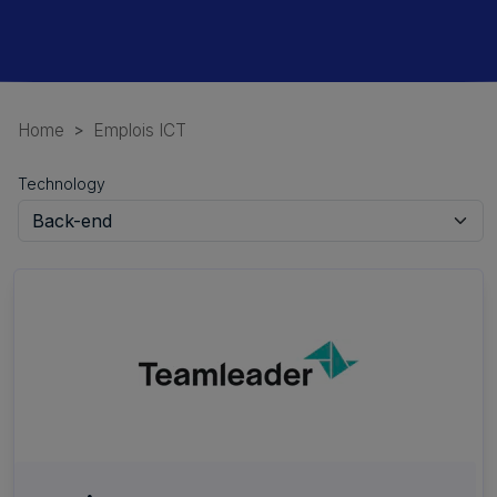
Home
Emplois ICT
Technology