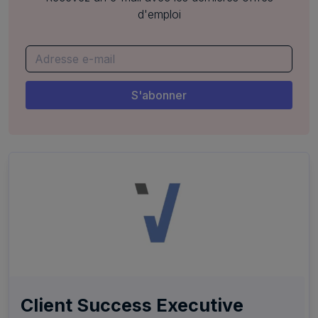
d'emploi
Client Success Executive