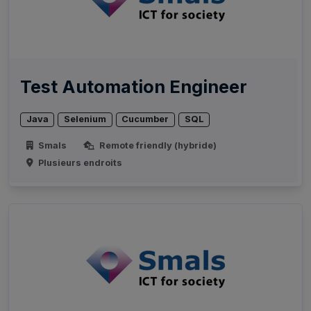
Test Automation Engineer
Java
Selenium
Cucumber
SQL
Smals
Remote friendly (hybride)
Plusieurs endroits