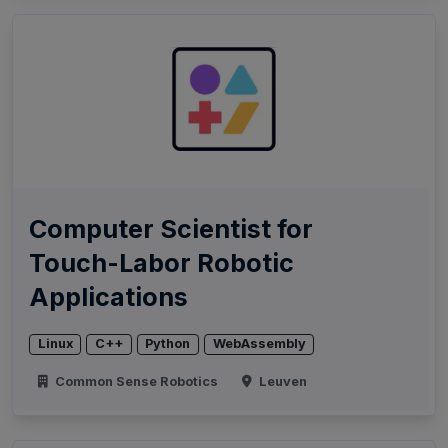
Computer Scientist for
Touch-Labor Robotic
Applications
Linux
C++
Python
WebAssembly
Common Sense Robotics
Leuven