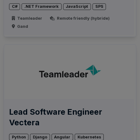
C#
.NET Framework
JavaScript
SPS
Teamleader
Remote friendly (hybride)
Gand
Lead Software Engineer
Vectera
Python
Django
Angular
Kubernetes