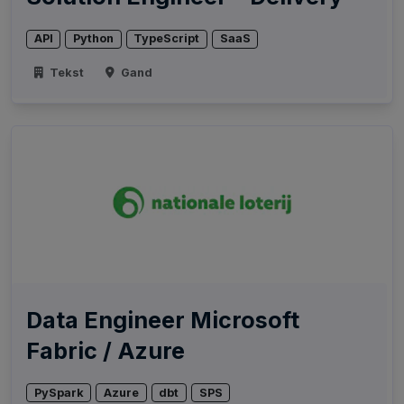
API
Python
TypeScript
SaaS
Tekst
Gand
Data Engineer Microsoft
Fabric / Azure
PySpark
Azure
dbt
SPS