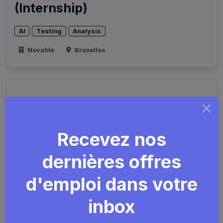
(Internship)
AI
Testing
Analysis
Novable
Bruxelles
Recevez nos
dernières offres
d'emploi dans votre
IT Domain Team Lead
inbox
Agile
Scrum
Prince2
Java