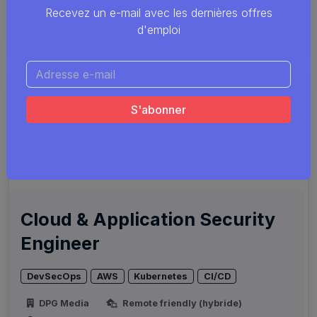
Smals
Remote friendly (hybride)
Recevez un e-mail avec les dernières offres
Plusieurs endroits
d'emploi
Cloud & Application Security
Engineer
DevSecOps
AWS
Kubernetes
CI/CD
DPG Media
Remote friendly (hybride)