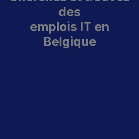
des
emplois IT en
Belgique