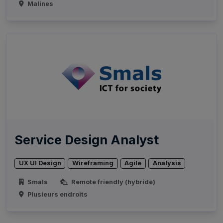
Malines
Service Design Analyst
UX UI Design
Wireframing
Agile
Analysis
Smals
Remote friendly (hybride)
Plusieurs endroits