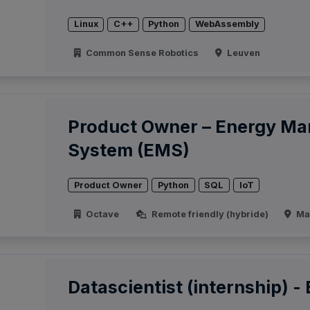
Linux
C++
Python
WebAssembly
Common Sense Robotics
Leuven
Product Owner – Energy M
System (EMS)
Product Owner
Python
SQL
IoT
Octave
Remote friendly (hybride)
Ma
Datascientist (internship) -