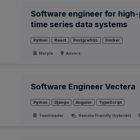
Software engineer for high
time series data systems
Python
React
PostgreSQL
Docker
Marple
Anvers
Software Engineer Vectera
Python
Django
Angular
TypeScript
Teamleader
Remote friendly (hybride)