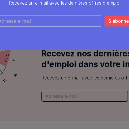
Python
C++
C
Linux
Recevez un e-mail avec les dernières offres d'emploi
Common Sense Robotics
Leuven
Recevez nos dernières
d'emploi dans votre i
Recevez un e-mail avec les dernières off