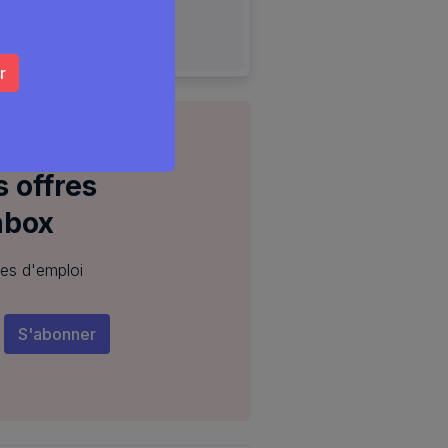
 offres
nbox
res d'emploi