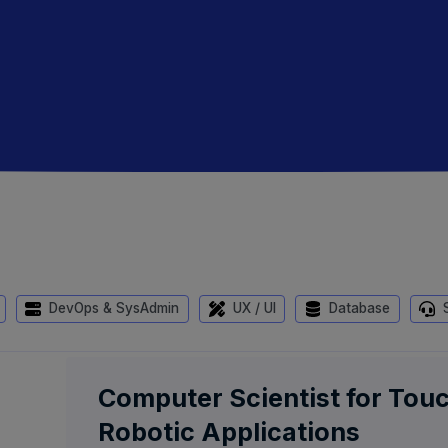
DevOps & SysAdmin
UX / UI
Database
S
Computer Scientist for Tou
Robotic Applications