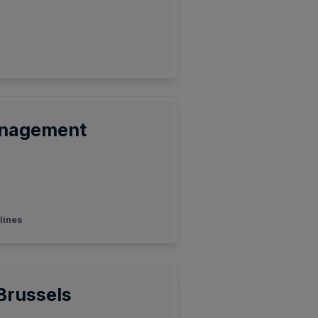
anagement
lines
 Brussels