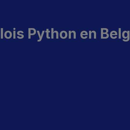
ois Python en Bel