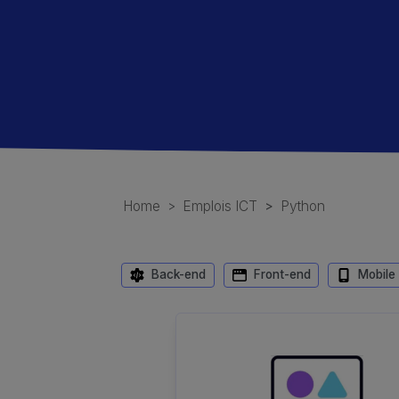
Home
Emplois ICT
Python
Back-end
Front-end
Mobile