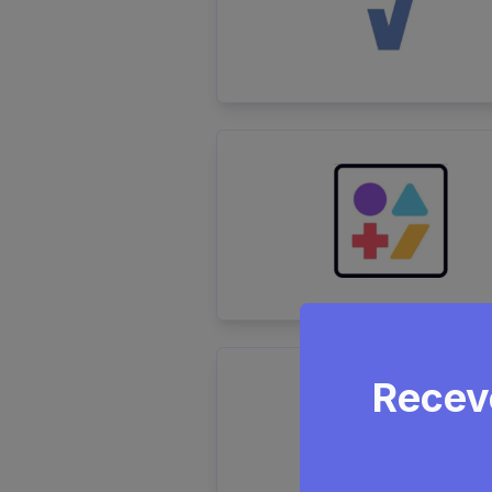
Receve