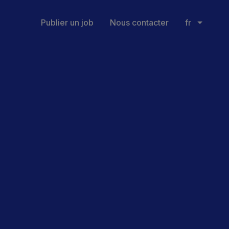
Publier un job
Nous contacter
fr