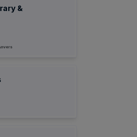
rary &
nvers
s