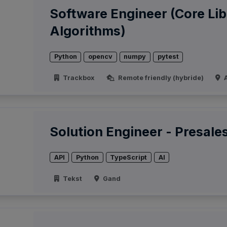
Software Engineer (Core Lib
Algorithms)
Python
opencv
numpy
pytest
Trackbox
Remote friendly (hybride)
A
Solution Engineer - Presale
API
Python
TypeScript
AI
Tekst
Gand