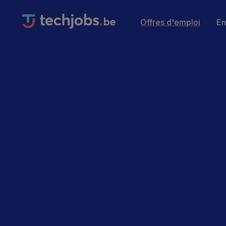
Offres d'emploi
En