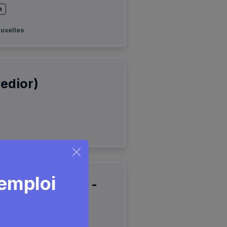
n
uxelles
edior)
'emploi
edge Engineer -