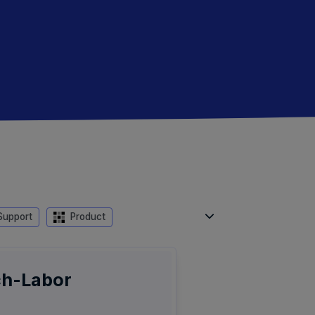
upport
Product
ch-Labor