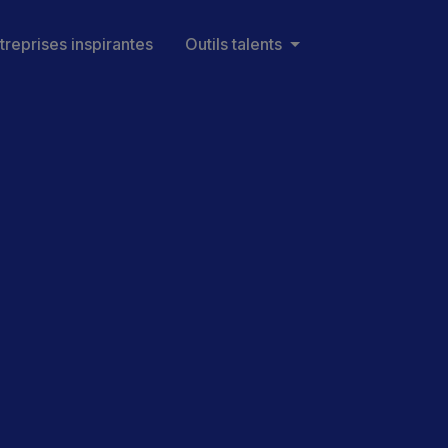
treprises inspirantes
Outils talents