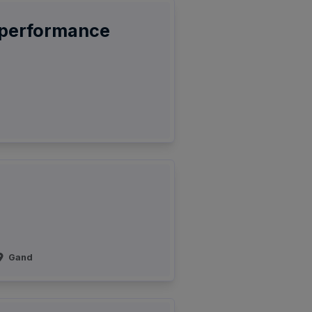
-performance
Gand