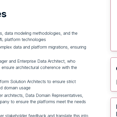
es
ns, data modeling methodologies, and the
ML platform technologies
mplex data and platform migrations, ensuring
ger and Enterprise Data Architect, who
d ensure architectural coherence with the
form Solution Architects to ensure strict
nd domain usage
her architects, Data Domain Representatives,
pany to ensure the platforms meet the needs
er stakeholder feedback and translate this into