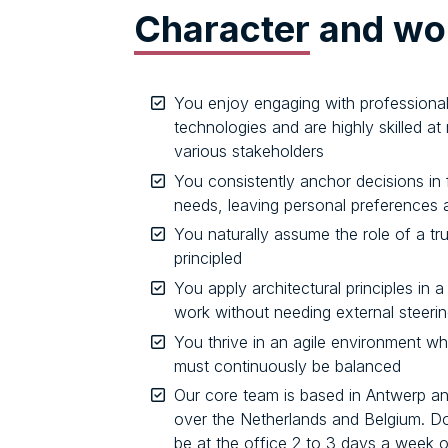
Character
and wor
You enjoy engaging with profession
technologies and are highly skilled a
various stakeholders
You consistently anchor decisions in 
needs, leaving personal preferences 
You naturally assume the role of a tr
principled
You apply architectural principles in 
work without needing external steeri
You thrive in an agile environment whe
must continuously be balanced
Our core team is based in Antwerp and
over the Netherlands and Belgium. D
be at the office 2 to 3 days a week 