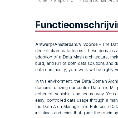
Home
Emplois ICT
Data Domain Archi
Functieomschrijv
Antwerp/Amsterdam/Vilvoorde
- The Data
decentralized data teams. These domains a
adoption of a Data Mesh architecture, mak
build, and run of both data solutions and 
data community, your work will be highly vi
In this environment, the Data Domain Archit
domains, utilizing our central Data and ML 
coherent, scalable, and secure way. You co
easy, controlled data usage through a ma
the Data Area Manager and Enterprise Data A
initiatives and epics that guide the roadmap