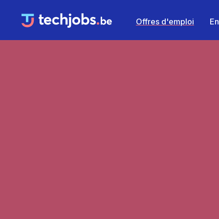
Offres d'emploi
En