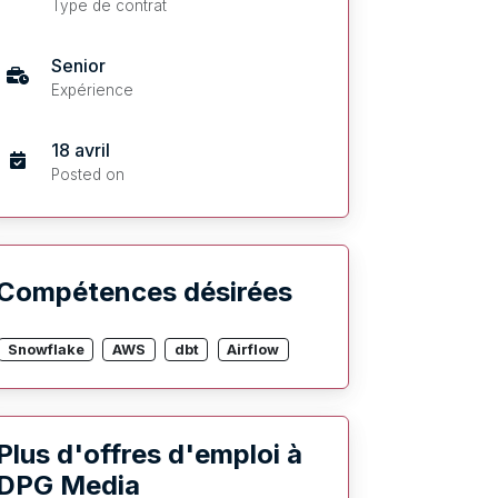
Type de contrat
Senior
Expérience
18 avril
Posted on
Compétences désirées
Snowflake
AWS
dbt
Airflow
Plus d'offres d'emploi à
DPG Media