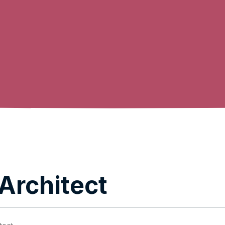
Architect