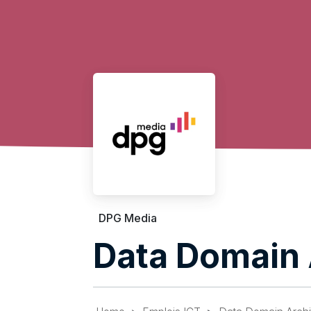
DPG Media
Data Domain 