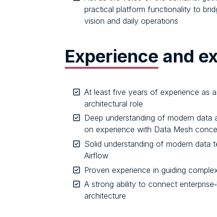
practical platform functionality to br
vision and daily operations
Experience
and ex
At least five years of experience as a 
architectural role
Deep understanding of modern data a
on experience with Data Mesh concep
Solid understanding of modern data 
Airflow
Proven experience in guiding complex
A strong ability to connect enterprise‑
architecture