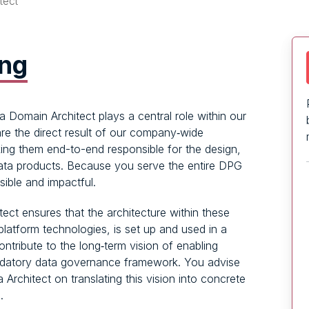
tect
ing
 Domain Architect plays a central role within our
re the direct result of our company‑wide
ing them end-to-end responsible for the design,
data products. Because you serve the entire DPG
sible and impactful.
ect ensures that the architecture within these
platform technologies, is set up and used in a
ntribute to the long‑term vision of enabling
ndatory data governance framework. You advise
rchitect on translating this vision into concrete
.