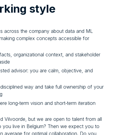
king style
als across the company about data and ML
t making complex concepts accessible for
facts, organizational context, and stakeholder
aside
usted advisor: you are calm, objective, and
a disciplined way and take full ownership of your
ng
re long‑term vision and short‑term iteration
 Vilvoorde, but we are open to talent from all
o you live in Belgium? Then we expect you to
on average for optimal collaboration. Do you