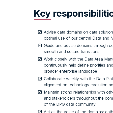
Key
responsibiliti
Advise data domains on data solutio
optimal use of our central Data and 
Guide and advise domains through co
smooth and secure transitions
Work closely with the Data Area Mana
continuously help define priorities an
broader enterprise landscape
Collaborate weekly with the Data Plat
alignment on technology evolution a
Maintain strong relationships with ot
and stakeholders throughout the com
of the DPG data community
Act as the voice of the domains: gath