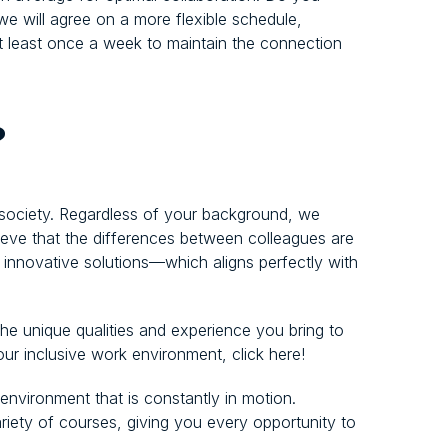
 we will agree on a more flexible schedule,
least once a week to maintain the connection
?
 society. Regardless of your background, we
elieve that the differences between colleagues are
d innovative solutions—which aligns perfectly with
e unique qualities and experience you bring to
 our inclusive work environment, click here!
 environment that is constantly in motion.
ariety of courses, giving you every opportunity to