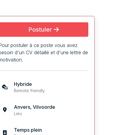
Postuler
Pour postuler à ce poste vous avez
besoin d'un CV détaillé et d'une lettre de
motivation.
Hybride
Remote friendly
Anvers, Vilvoorde
Lieu
Temps plein