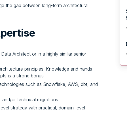
idge the gap between long-term architectural
pertise
Data Architect or in a highly similar senior
rchitecture principles. Knowledge and hands-
ts is a strong bonus
technologies such as Snowflake, AWS, dbt, and
 and/or technical migrations
level strategy with practical, domain-level