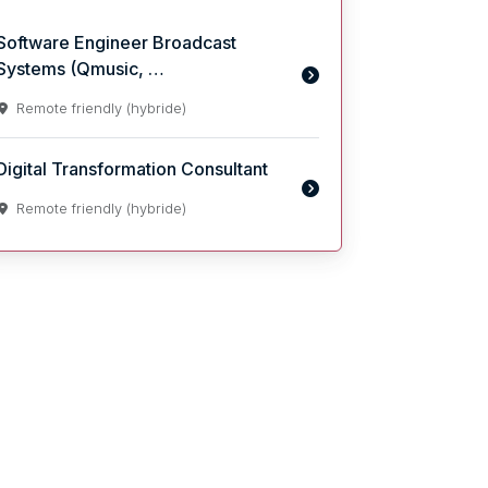
Software Engineer Broadcast
Systems (Qmusic, …
Remote friendly (hybride)
Digital Transformation Consultant
Remote friendly (hybride)