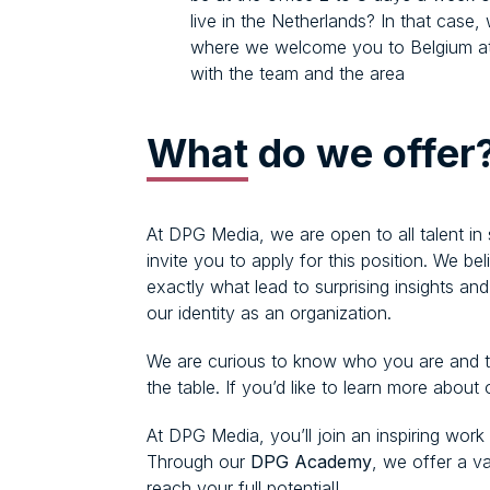
live in the Netherlands? In that case,
where we welcome you to Belgium at 
with the team and the area
What
do we offer
At DPG Media, we are open to all talent in
invite you to apply for this position. We b
exactly what lead to surprising insights an
our identity as an organization.
We are curious to know who you are and th
the table. If you’d like to learn more about
At DPG Media, you’ll join an inspiring work
Through our
DPG Academy
, we offer a v
reach your full potential!