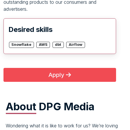
outstanding products to our consumers and
advertisers.
Desired skills
Snowflake
AWS
dbt
Airflow
Apply
About
DPG Media
Wondering what it is like to work for us? We’re loving