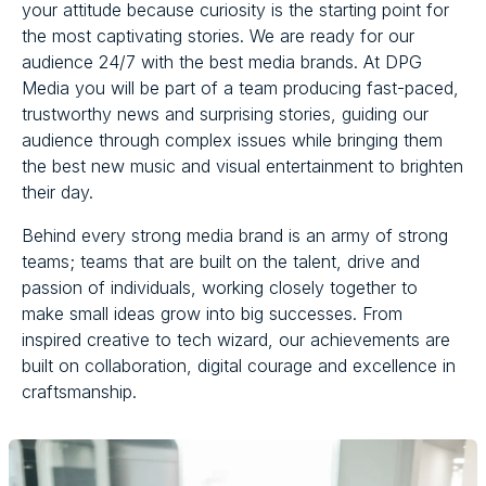
your attitude because curiosity is the starting point for
the most captivating stories. We are ready for our
audience 24/7 with the best media brands. At DPG
Media you will be part of a team producing fast-paced,
trustworthy news and surprising stories, guiding our
audience through complex issues while bringing them
the best new music and visual entertainment to brighten
their day.
Behind every strong media brand is an army of strong
teams; teams that are built on the talent, drive and
passion of individuals, working closely together to
make small ideas grow into big successes. From
inspired creative to tech wizard, our achievements are
built on collaboration, digital courage and excellence in
craftsmanship.