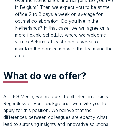
over the Netherlands and Belgium. Do you live
in Belgium? Then we expect you to be at the
office 2 to 3 days a week on average for
optimal collaboration. Do you live in the
Netherlands? In that case, we will agree on a
more flexible schedule, where we welcome
you to Belgium at least once a week to
maintain the connection with the team and the
area
What
do we offer?
At DPG Media, we are open to all talent in society.
Regardless of your background, we invite you to
apply for this position. We believe that the
differences between colleagues are exactly what
lead to surprising insights and innovative solutions—