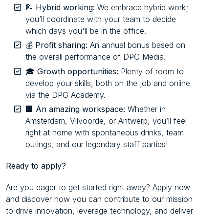
📝
Hybrid working:
We embrace hybrid work;
you’ll coordinate with your team to decide
which days you'll be in the office.
💰
Profit sharing:
An annual bonus based on
the overall performance of DPG Media.
🎓
Growth opportunities:
Plenty of room to
develop your skills, both on the job and online
via the DPG Academy.
🏢
An amazing workspace:
Whether in
Amsterdam, Vilvoorde, or Antwerp, you’ll feel
right at home with spontaneous drinks, team
outings, and our legendary staff parties!
Ready to apply?
Are you eager to get started right away? Apply now
and discover how you can contribute to our mission
to drive innovation, leverage technology, and deliver