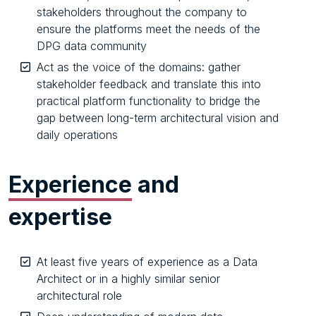
stakeholders throughout the company to
ensure the platforms meet the needs of the
DPG data community
Act as the voice of the domains: gather
stakeholder feedback and translate this into
practical platform functionality to bridge the
gap between long-term architectural vision and
daily operations
Experience
and
expertise
At least five years of experience as a Data
Architect or in a highly similar senior
architectural role