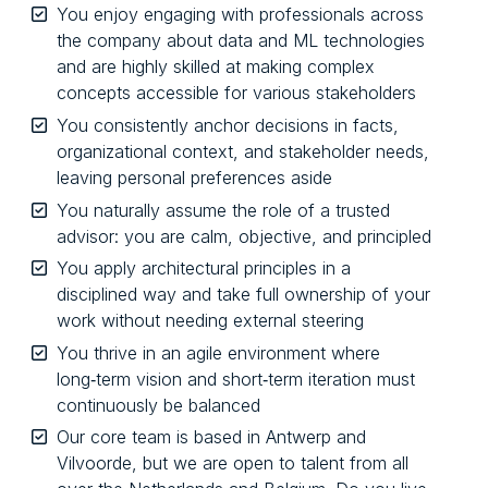
You enjoy engaging with professionals across
the company about data and ML technologies
and are highly skilled at making complex
concepts accessible for various stakeholders
You consistently anchor decisions in facts,
organizational context, and stakeholder needs,
leaving personal preferences aside
You naturally assume the role of a trusted
advisor: you are calm, objective, and principled
You apply architectural principles in a
disciplined way and take full ownership of your
work without needing external steering
You thrive in an agile environment where
long‑term vision and short‑term iteration must
continuously be balanced
Our core team is based in Antwerp and
Vilvoorde, but we are open to talent from all