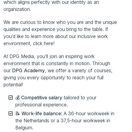
which aligns perfectly with our identity as an
organization.
We are curious to know who you are and the unique
qualities and experience you bring to the table. If
you’d like to learn more about our inclusive work
environment, click here!
At DPG Media, you’ll join an inspiring work
environment that is constantly in motion. Through
our
DPG Academy
, we offer a variety of courses,
giving you every opportunity to reach your full
potential!
💰
Competitive salary
tailored to your
professional experience.
📝
Work-life balance:
A 36-hour workweek in
the Netherlands or a 37,5-hour workweek in
Belgium.