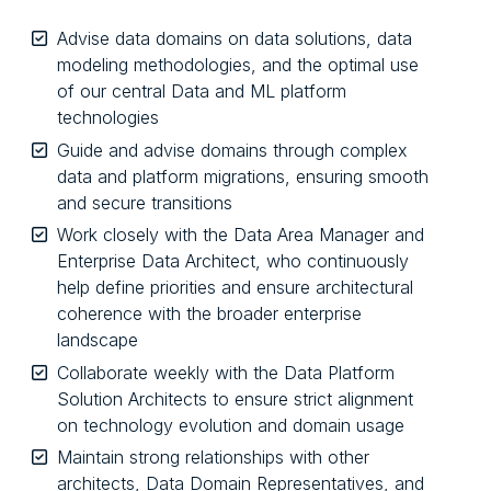
Advise data domains on data solutions, data
modeling methodologies, and the optimal use
of our central Data and ML platform
technologies
Guide and advise domains through complex
data and platform migrations, ensuring smooth
and secure transitions
Work closely with the Data Area Manager and
Enterprise Data Architect, who continuously
help define priorities and ensure architectural
coherence with the broader enterprise
landscape
Collaborate weekly with the Data Platform
Solution Architects to ensure strict alignment
on technology evolution and domain usage
Maintain strong relationships with other
architects, Data Domain Representatives, and