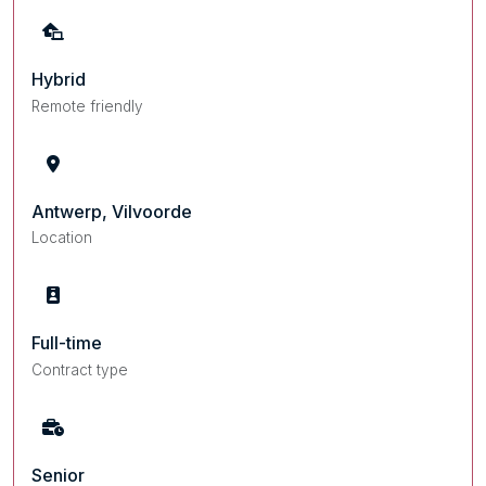
Hybrid
Remote friendly
Antwerp, Vilvoorde
Location
Full-time
Contract type
Senior