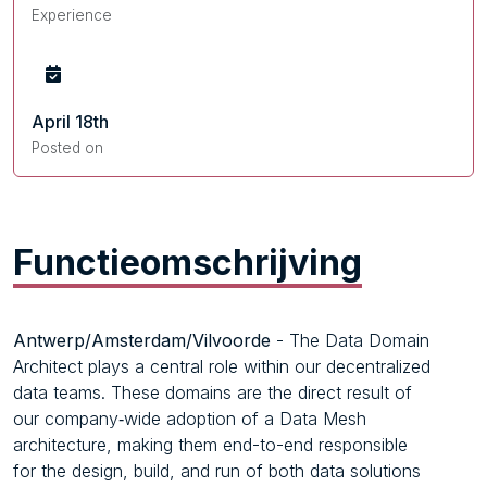
Experience
April 18th
Posted on
Functieomschrijving
Antwerp/Amsterdam/Vilvoorde
- The Data Domain
Architect plays a central role within our decentralized
data teams. These domains are the direct result of
our company‑wide adoption of a Data Mesh
architecture, making them end-to-end responsible
for the design, build, and run of both data solutions