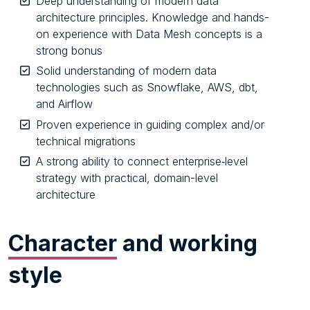
Deep understanding of modern data
architecture principles. Knowledge and hands-
on experience with Data Mesh concepts is a
strong bonus
Solid understanding of modern data
technologies such as Snowflake, AWS, dbt,
and Airflow
Proven experience in guiding complex and/or
technical migrations
A strong ability to connect enterprise‑level
strategy with practical, domain-level
architecture
Character
and working
style