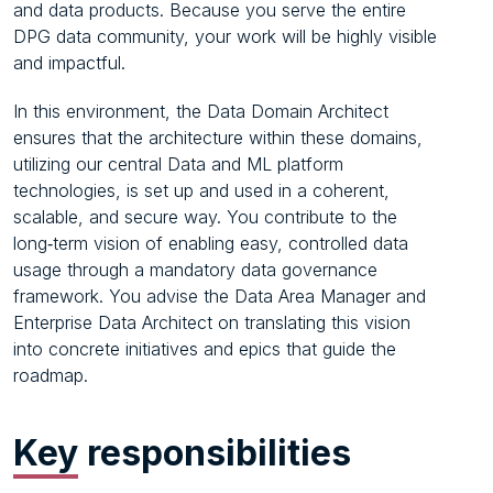
and data products. Because you serve the entire
DPG data community, your work will be highly visible
and impactful.
In this environment, the Data Domain Architect
ensures that the architecture within these domains,
utilizing our central Data and ML platform
technologies, is set up and used in a coherent,
scalable, and secure way. You contribute to the
long‑term vision of enabling easy, controlled data
usage through a mandatory data governance
framework. You advise the Data Area Manager and
Enterprise Data Architect on translating this vision
into concrete initiatives and epics that guide the
roadmap.
Key
responsibilities