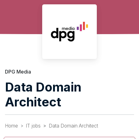
DPG Media
Data Domain
Architect
Home
IT jobs
Data Domain Architect