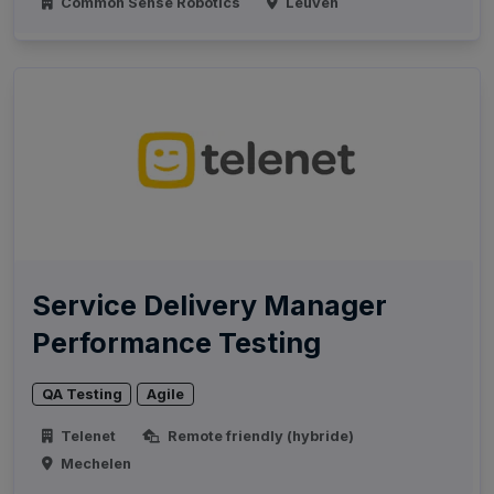
Common Sense Robotics
Leuven
Service Delivery Manager
Performance Testing
QA Testing
Agile
Telenet
Remote friendly (hybride)
Mechelen