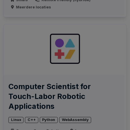
Meerdere locaties
Computer Scientist for
Touch-Labor Robotic
Applications
Linux
C++
Python
WebAssembly