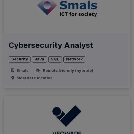
Cybersecurity Analyst
Security
Java
SQL
Network
Smals
Remote friendly (hybride)
Meerdere locaties