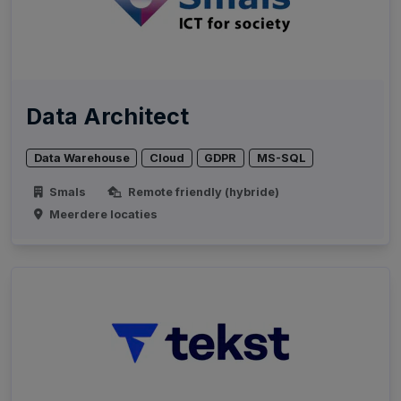
Data Architect
Data Warehouse
Cloud
GDPR
MS-SQL
Smals
Remote friendly (hybride)
Meerdere locaties