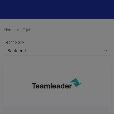
Home
IT jobs
Technology