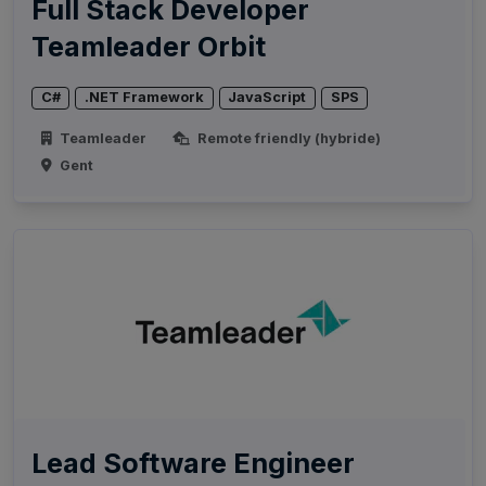
Full Stack Developer
Teamleader Orbit
C#
.NET Framework
JavaScript
SPS
Teamleader
Remote friendly (hybride)
Gent
Lead Software Engineer