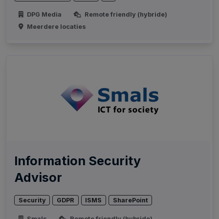
DPG Media
Remote friendly (hybride)
Meerdere locaties
Information Security
Advisor
Security
GDPR
ISMS
SharePoint
Smals
Remote friendly (hybride)