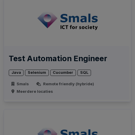
Test Automation Engineer
Java
Selenium
Cucumber
SQL
Smals
Remote friendly (hybride)
Meerdere locaties