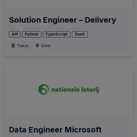
Solution Engineer – Delivery
API
Python
TypeScript
SaaS
Tekst
Gent
Data Engineer Microsoft