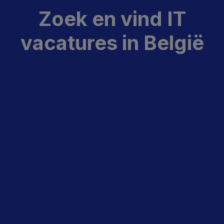
Zoek en vind IT
vacatures in België