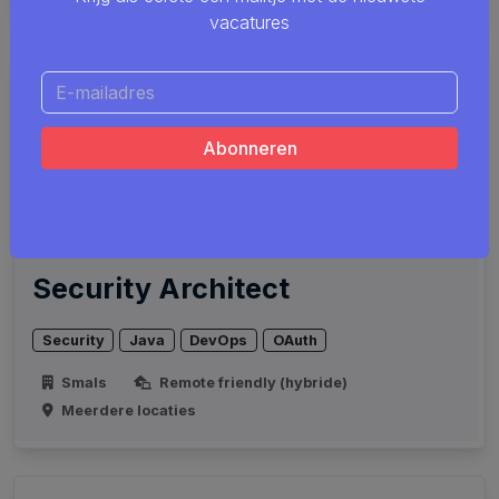
vacatures
Security Architect
Security
Java
DevOps
OAuth
Smals
Remote friendly (hybride)
Meerdere locaties