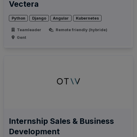
Vectera
Python
Django
Angular
Kubernetes
Teamleader
Remote friendly (hybride)
Gent
Internship Sales & Business
Development