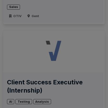
Sales
OTIV
Gent
Client Success Executive
(Internship)
AI
Testing
Analysis