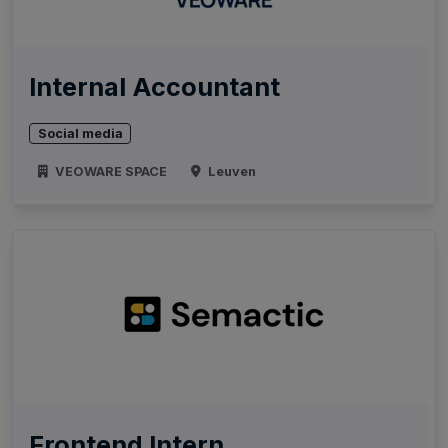
Internal Accountant
Social media
VEOWARE SPACE
Leuven
Frontend Intern