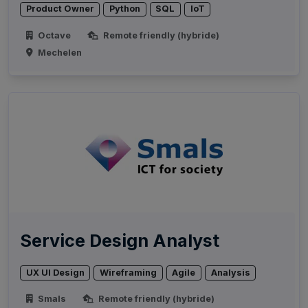
Product Owner
Python
SQL
IoT
Octave
Remote friendly (hybride)
Mechelen
Service Design Analyst
UX UI Design
Wireframing
Agile
Analysis
Smals
Remote friendly (hybride)