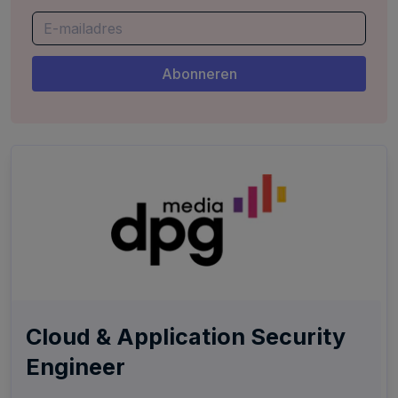
Cloud & Application Security
Engineer