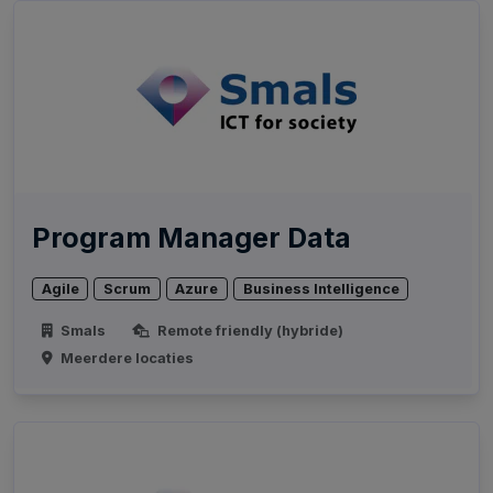
Program Manager Data
Agile
Scrum
Azure
Business Intelligence
Smals
Remote friendly (hybride)
Meerdere locaties