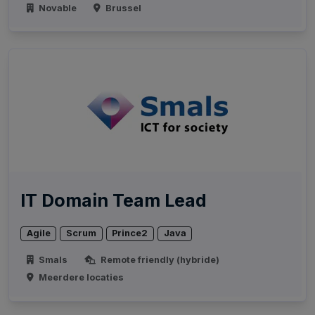
Novable
Brussel
IT Domain Team Lead
Agile
Scrum
Prince2
Java
Smals
Remote friendly (hybride)
Meerdere locaties