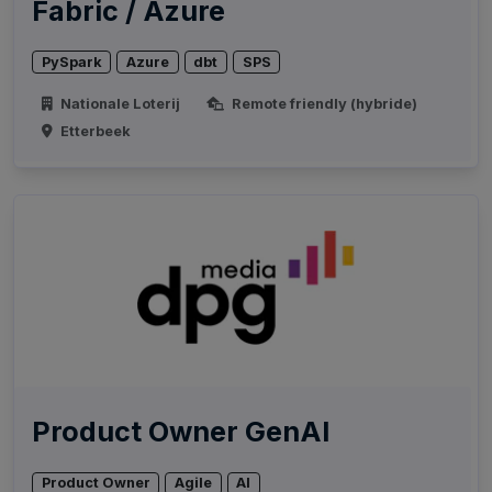
Fabric / Azure
PySpark
Azure
dbt
SPS
Nationale Loterij
Remote friendly (hybride)
Etterbeek
Product Owner GenAI
Product Owner
Agile
AI