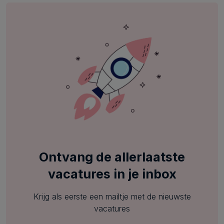
Ontvang de allerlaatste
vacatures in je inbox
Krijg als eerste een mailtje met de nieuwste
vacatures