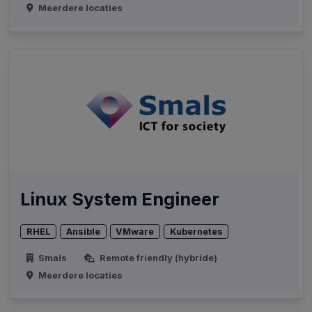
Meerdere locaties
Linux System Engineer
RHEL
Ansible
VMware
Kubernetes
Smals
Remote friendly (hybride)
Meerdere locaties