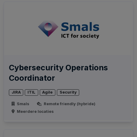
Cybersecurity Operations
Coordinator
JIRA
ITIL
Agile
Security
Smals
Remote friendly (hybride)
Meerdere locaties