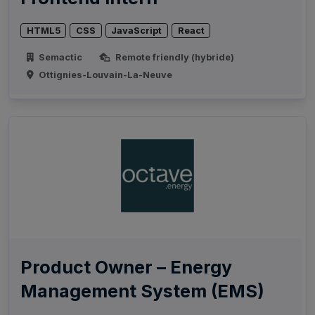
HTML5
CSS
JavaScript
React
Semactic
Remote friendly (hybride)
Ottignies-Louvain-La-Neuve
Product Owner – Energy
Management System (EMS)