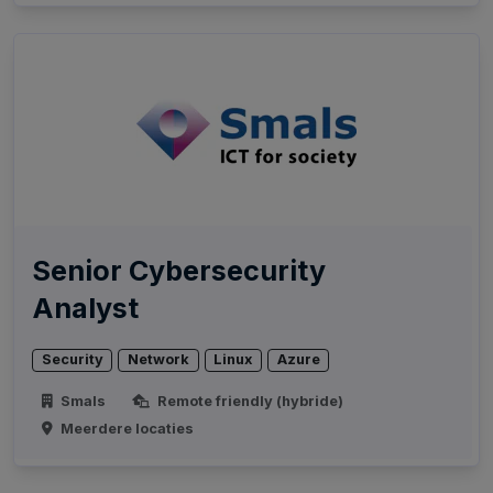
Senior Cybersecurity
Analyst
Security
Network
Linux
Azure
Smals
Remote friendly (hybride)
Meerdere locaties