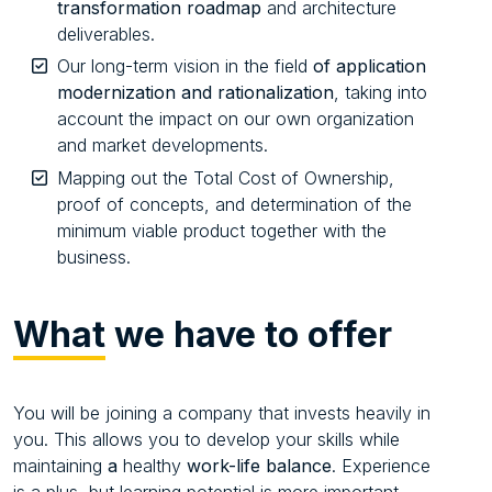
transformation roadmap
and architecture
deliverables.
Our long-term vision in the field
of application
modernization and rationalization
, taking into
account the impact on our own organization
and market developments.
Mapping out the Total Cost of Ownership,
proof of concepts, and determination of the
minimum viable product together with the
business.
What
we have to offer
You will be joining a company that invests heavily in
you. This allows you to develop your skills while
maintaining
a
healthy
work-life balance
. Experience
is a plus, but learning potential is more important.