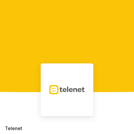
Telenet