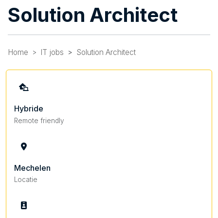
Solution Architect
Home
IT jobs
Solution Architect
Hybride
Remote friendly
Mechelen
Locatie