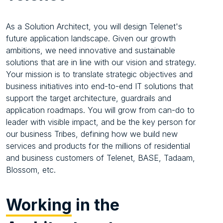
As a Solution Architect, you will design Telenet's
future application landscape. Given our growth
ambitions, we need innovative and sustainable
solutions that are in line with our vision and strategy.
Your mission is to translate strategic objectives and
business initiatives into end-to-end IT solutions that
support the target architecture, guardrails and
application roadmaps. You will grow from can-do to
leader with visible impact, and be the key person for
our business Tribes, defining how we build new
services and products for the millions of residential
and business customers of Telenet, BASE, Tadaam,
Blossom, etc.
Working
in the