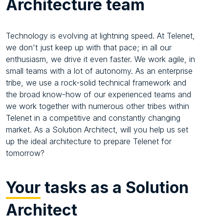
Architecture team
Technology is evolving at lightning speed. At Telenet,
we don't just keep up with that pace; in all our
enthusiasm, we drive it even faster. We work agile, in
small teams with a lot of autonomy. As an enterprise
tribe, we use a rock-solid technical framework and
the broad know-how of our experienced teams and
we work together with numerous other tribes within
Telenet in a competitive and constantly changing
market. As a Solution Architect, will you help us set
up the ideal architecture to prepare Telenet for
tomorrow?
Your
tasks as a Solution
Architect