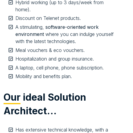
Hybrid working (up to 3 days/week from
home).
Discount on Telenet products.
A stimulating,
software-oriented work
environment
where you can indulge yourself
with the latest technologies.
Meal vouchers & eco vouchers.
Hospitalization and group insurance.
A laptop, cell phone, phone subscription.
Mobility and benefits plan.
Our
ideal Solution
Architect…
Has extensive technical knowledge, with a