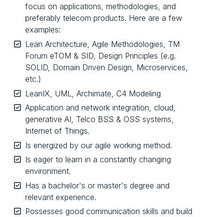
focus on applications, methodologies, and
preferably telecom products. Here are a few
examples:
Lean Architecture, Agile Methodologies, TM
Forum eTOM & SID, Design Principles (e.g.
SOLID, Domain Driven Design, Microservices,
etc.)
LeanIX, UML, Archimate, C4 Modeling
Application and network integration, cloud,
generative AI, Telco BSS & OSS systems,
Internet of Things.
Is energized by our agile working method.
Is eager to learn in a constantly changing
environment.
Has a bachelor's or master's degree and
relevant experience.
Possesses good communication skills and build