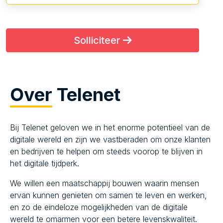
Solliciteer
Over
Telenet
Bij Telenet geloven we in het enorme potentieel van de
digitale wereld en zijn we vastberaden om onze klanten
en bedrijven te helpen om steeds voorop te blijven in
het digitale tijdperk.
We willen een maatschappij bouwen waarin mensen
ervan kunnen genieten om samen te leven en werken,
en zo de eindeloze mogelijkheden van de digitale
wereld te omarmen voor een betere levenskwaliteit.