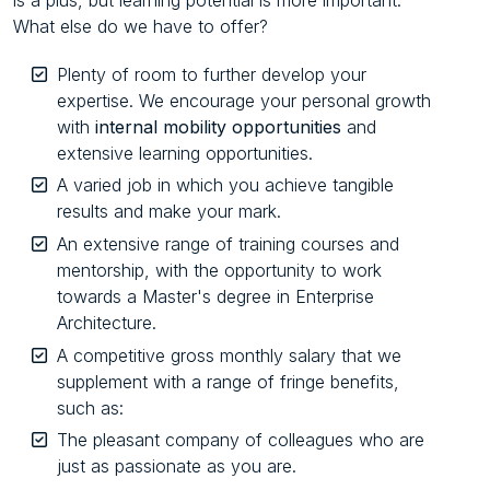
What else do we have to offer?
Plenty of room to further develop your
expertise. We encourage your personal growth
with
internal mobility opportunities
and
extensive learning opportunities.
A varied job in which you achieve tangible
results and make your mark.
An extensive range of training courses and
mentorship, with the opportunity to work
towards a Master's degree in Enterprise
Architecture.
A competitive gross monthly salary that we
supplement with a range of fringe benefits,
such as:
The pleasant company of colleagues who are
just as passionate as you are.