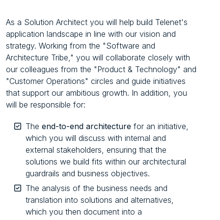
As a Solution Architect you will help build Telenet's
application landscape in line with our vision and
strategy. Working from the "Software and
Architecture Tribe," you will collaborate closely with
our colleagues from the "Product & Technology" and
"Customer Operations" circles and guide initiatives
that support our ambitious growth. In addition, you
will be responsible for:
The
end-to-end architecture
for an initiative,
which you will discuss with internal and
external stakeholders, ensuring that the
solutions we build fits within our architectural
guardrails and business objectives.
The analysis of the business needs and
translation into solutions and alternatives,
which you then document into a