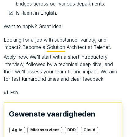
bridges across our various departments.
Is fluent in English.
Want to apply? Great idea!
Looking for a job with substance, variety, and
impact? Become a
Solution
Architect at Telenet.
Apply now. We'll start with a short introductory
interview, followed by a technical deep dive, and
then we'll assess your team fit and impact. We aim
for fast turnaround times and clear feedback.
#LI-sb
Gewenste vaardigheden
Agile
Microservices
DDD
Cloud