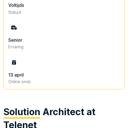
Voltijds
Statuut
Senior
Ervaring
13 april
Online sinds
Solution
Architect at
Telenet