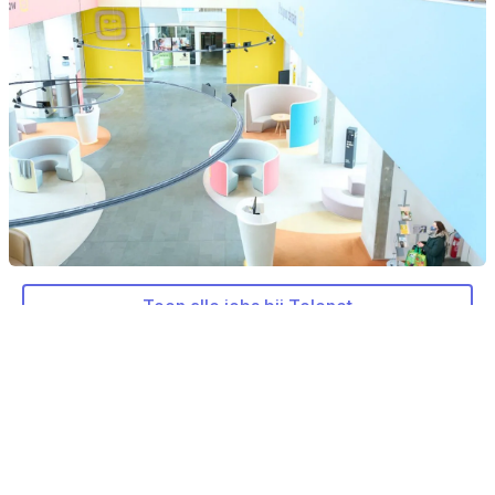
Toon alle jobs bij Telenet
Meer over Telenet