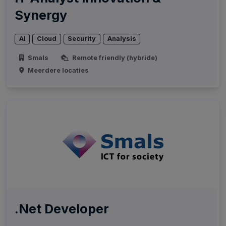
Synergy
AI
Cloud
Security
Analysis
Smals
Remote friendly (hybride)
Meerdere locaties
.Net Developer