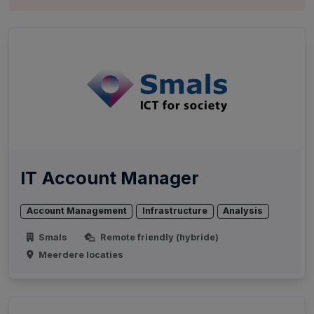
IT Account Manager
Account Management
Infrastructure
Analysis
Smals
Remote friendly (hybride)
Meerdere locaties