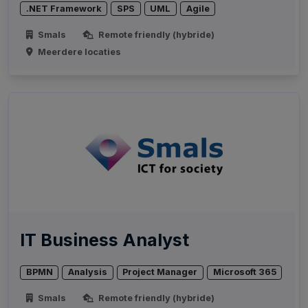
.NET Framework
SPS
UML
Agile
Smals
Remote friendly (hybride)
Meerdere locaties
IT Business Analyst
BPMN
Analysis
Project Manager
Microsoft 365
Smals
Remote friendly (hybride)