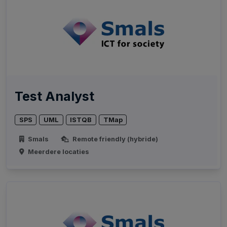
Test Analyst
SPS
UML
ISTQB
TMap
Smals
Remote friendly (hybride)
Meerdere locaties