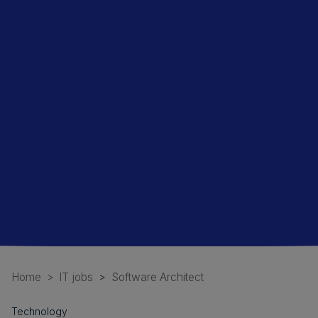
Home
IT jobs
Software Architect
Technology