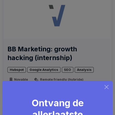
BB Marketing: growth
hacking (internship)
Hubspot
Google Analytics
SEO
Analysis
Novable
Remote friendly (hybride)
Brussel
Ontvang de
allerlaatste