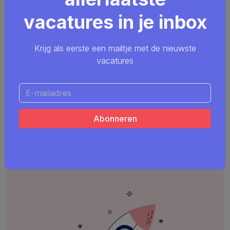
vacatures in je inbox
Krijg als eerste een mailtje met de nieuwste
vacatures
Java Application Architect
Java
ArchiMate
Agile
Scrum
Smals
Remote friendly (hybride)
Meerdere locaties