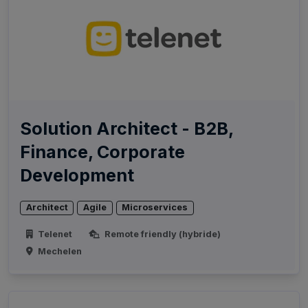
Solution Architect - B2B,
Finance, Corporate
Development
Architect
Agile
Microservices
Telenet
Remote friendly (hybride)
Mechelen