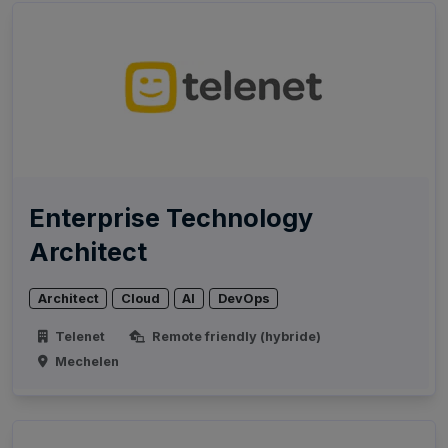
Enterprise Technology
Architect
Architect
Cloud
AI
DevOps
Telenet
Remote friendly (hybride)
Mechelen