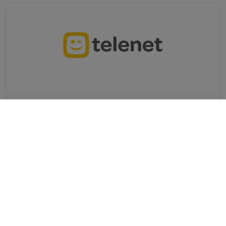
Business Consultant
CRM
AI
A/B testing
Analysis
Telenet
Remote friendly (hybride)
Mechelen