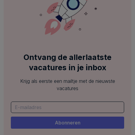
Ontvang de allerlaatste
vacatures in je inbox
Krijg als eerste een mailtje met de nieuwste
vacatures