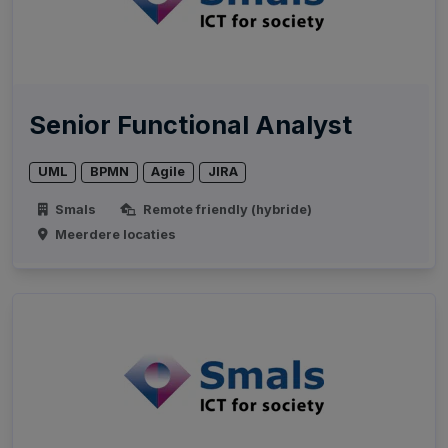
Senior Functional Analyst
UML
BPMN
Agile
JIRA
Smals
Remote friendly (hybride)
Meerdere locaties