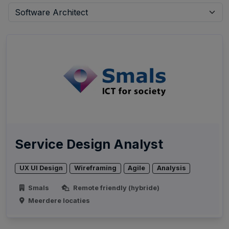
Service Design Analyst
UX UI Design
Wireframing
Agile
Analysis
Smals
Remote friendly (hybride)
Meerdere locaties