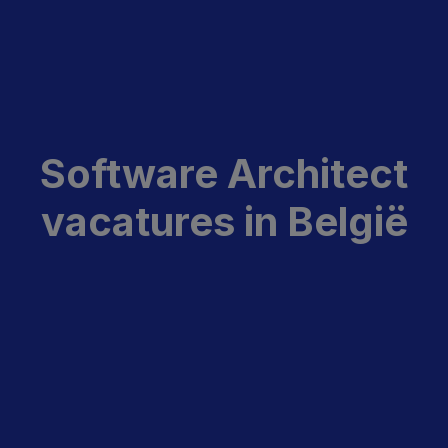
Software Architect
vacatures in België