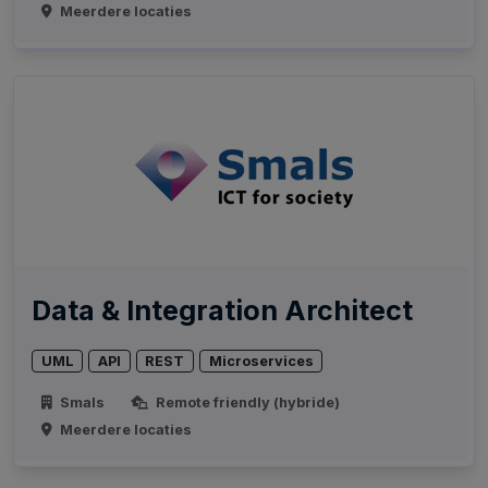
Meerdere locaties
Data & Integration Architect
UML
API
REST
Microservices
Smals
Remote friendly (hybride)
Meerdere locaties