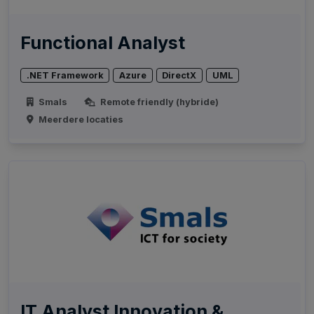
Functional Analyst
.NET Framework
Azure
DirectX
UML
Smals
Remote friendly (hybride)
Meerdere locaties
IT Analyst Innovation &