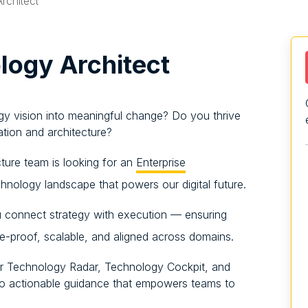
rchitect
ogy Architect
gy vision into meaningful change? Do you thrive
ation and architecture?
cture team is looking for an
Enterprise
hnology landscape that powers our digital future.
 connect strategy with execution — ensuring
re-proof, scalable, and aligned across domains.
our Technology Radar, Technology Cockpit, and
into actionable guidance that empowers teams to