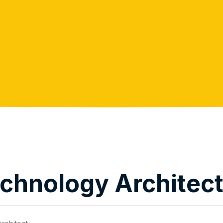
echnology Architec