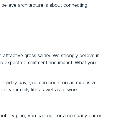
 believe architecture is about connecting
 attractive gross salary. We strongly believe in
also expect commitment and impact. What you
nd holiday pay, you can count on an extensive
in your daily life as well as at work.
obility plan, you can opt for a company car or