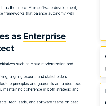
 such as the use of AI in software development,
ce frameworks that balance autonomy with
ies as
Enterprise
tect
initiatives such as cloud modernization and
king, aligning experts and stakeholders
tecture principles and guardrails are understood
, maintaining coherence in both strategic and
ects, tech leads, and software teams on best