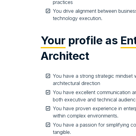
practices
You drive alignment between business 
technology execution.
Your
profile as
En
Architect
You have a strong strategic mindset wi
architectural direction
You have excellent communication and 
both executive and technical audien
You have proven experience in enterpr
within complex environments.
You have a passion for simplifying 
tangible.