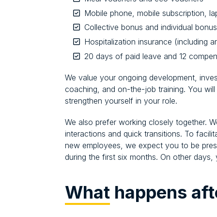
Mobile phone, mobile subscription, l
Collective bonus and individual bonu
Hospitalization insurance (including 
20 days of paid leave and 12 compen
We value your ongoing development, investi
coaching, and on-the-job training. You will
strengthen yourself in your role.
We also prefer working closely together. W
interactions and quick transitions. To facil
new employees, we expect you to be presen
during the first six months. On other day
What
happens aft