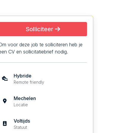
Solliciteer
Om voor deze job te solliciteren heb je
een CV en sollicitatiebrief nodig.
Hybride
Remote friendly
Mechelen
Locatie
Voltijds
Statuut