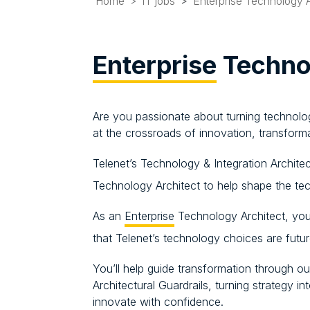
Home
IT jobs
Enterprise Technology A
Enterprise
Technol
Are you passionate about turning technolo
at the crossroads of innovation, transform
Telenet’s Technology & Integration Archite
Technology Architect to help shape the tec
As an
Enterprise
Technology Architect, you
that Telenet’s technology choices are futu
You’ll help guide transformation through 
Architectural Guardrails, turning strategy 
innovate with confidence.