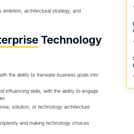
ambition, architectural strategy, and
terprise
Technology
th the ability to translate business goals into
influencing skills, with the ability to engage
ces
ise, solution, or technology architecture
complexity and making technology choices