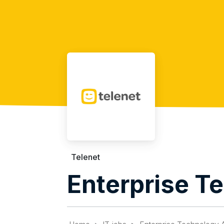
Telenet
Enterprise T