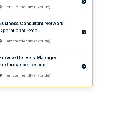
Remote friendly (hybride)
Business Consultant Network
Operational Excel…
Remote friendly (hybride)
Service Delivery Manager
Performance Testing
Remote friendly (hybride)