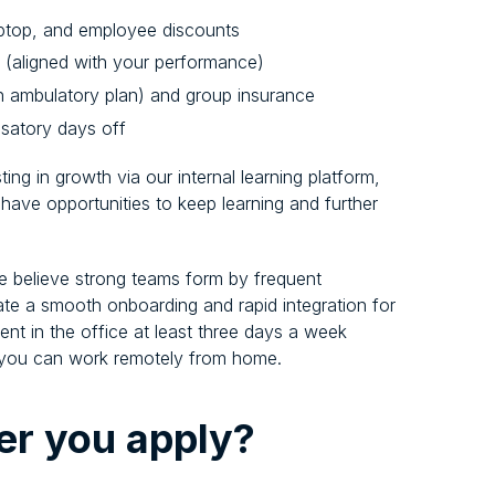
aptop, and employee discounts
s (aligned with your performance)
an ambulatory plan) and group insurance
satory days off
ng in growth via our internal learning platform,
 have opportunities to keep learning and further
e believe strong teams form by frequent
itate a smooth onboarding and rapid integration for
t in the office at least three days a week
s, you can work remotely from home.
er you apply?