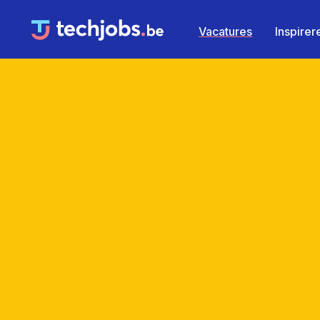
Vacatures
Inspire