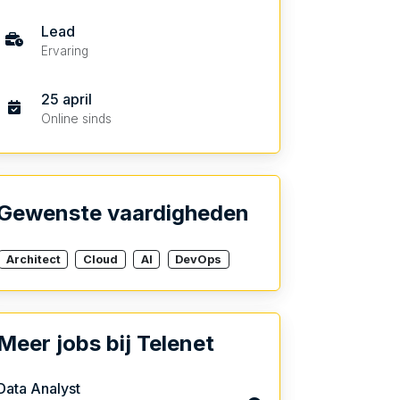
Lead
Ervaring
25 april
Online sinds
Gewenste vaardigheden
Architect
Cloud
AI
DevOps
Meer jobs bij Telenet
Data Analyst