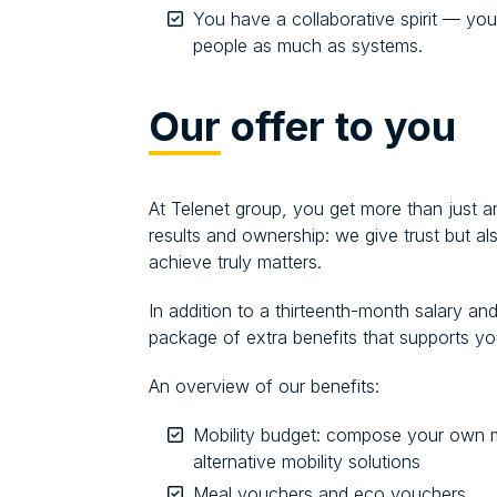
You have a collaborative spirit — you
people as much as systems.
Our
offer to you
At Telenet group, you get more than just an
results and ownership: we give trust but 
achieve truly matters.
In addition to a thirteenth-month salary a
package of extra benefits that supports you 
An overview of our benefits:
Mobility budget: compose your own m
alternative mobility solutions
Meal vouchers and eco vouchers