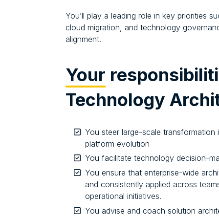
You’ll play a leading role in key priorities
cloud migration, and technology governan
alignment.
Your
responsibilit
Technology Archi
You steer large-scale transformation 
platform evolution
You facilitate technology decision-ma
You ensure that enterprise-wide archi
and consistently applied across teams
operational initiatives.
You advise and coach solution archit