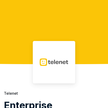
Telenet
Enterprise