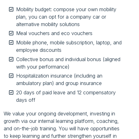
Mobility budget: compose your own mobility
plan, you can opt for a company car or
alternative mobility solutions
Meal vouchers and eco vouchers
Mobile phone, mobile subscription, laptop, and
employee discounts
Collective bonus and individual bonus (aligned
with your performance)
Hospitalization insurance (including an
ambulatory plan) and group insurance
20 days of paid leave and 12 compensatory
days off
We value your ongoing development, investing in
growth via our internal learning platform, coaching,
and on-the-job training. You will have opportunities
to keep learning and further strengthen yourself in