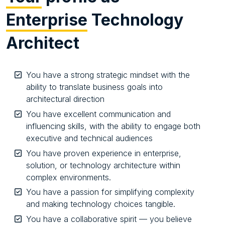
Enterprise
Technology
Architect
You have a strong strategic mindset with the
ability to translate business goals into
architectural direction
You have excellent communication and
influencing skills, with the ability to engage both
executive and technical audiences
You have proven experience in enterprise,
solution, or technology architecture within
complex environments.
You have a passion for simplifying complexity
and making technology choices tangible.
You have a collaborative spirit — you believe