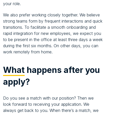
your role.
We also prefer working closely together. We believe
strong teams form by frequent interactions and quick
transitions. To facilitate a smooth onboarding and
rapid integration for new employees, we expect you
to be present in the office at least three days a week
during the first six months. On other days, you can
work remotely from home.
What
happens after you
apply?
Do you see a match with our position? Then we
look forward to receiving your application. We
always get back to you. When there’s a match, we