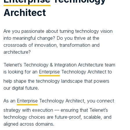
Architect
Are you passionate about turning technology vision
into meaningful change? Do you thrive at the
crossroads of innovation, transformation and
architecture?
Telenet’s Technology & Integration Architecture team
is looking for an
Enterprise
Technology Architect to
help shape the technology landscape that powers
our digital future.
As an
Enterprise
Technology Architect, you connect
strategy with execution — ensuring that Telenet’s
technology choices are future-proof, scalable, and
aligned across domains.