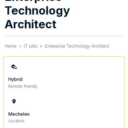
Technology
Architect
Home
IT jobs
Enterprise Technology Architect
Hybrid
Remote friendly
Mechelen
Location