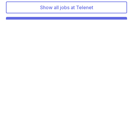
Show all jobs at Telenet
More about Telenet
More jobs at Telenet
Tech Lead - Modernization & Rationalizati…
Remote friendly (hybrid)
Business Consultant
Remote friendly (hybrid)