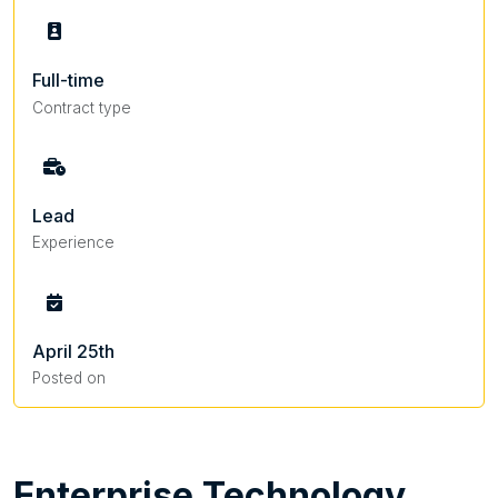
Full-time
Contract type
Lead
Experience
April 25th
Posted on
Enterprise
Technology