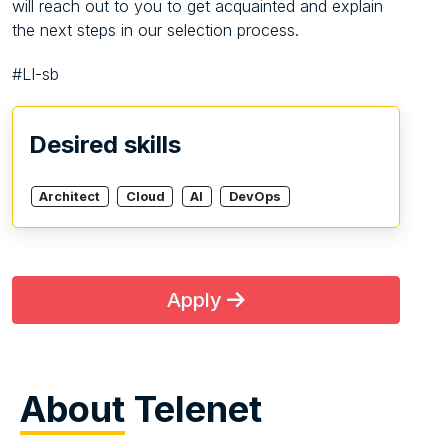
will reach out to you to get acquainted and explain
the next steps in our selection process.
#LI-sb
Desired skills
Architect
Cloud
AI
DevOps
Apply
About
Telenet