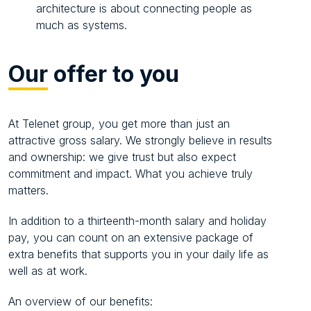
architecture is about connecting people as
much as systems.
Our
offer to you
At Telenet group, you get more than just an
attractive gross salary. We strongly believe in results
and ownership: we give trust but also expect
commitment and impact. What you achieve truly
matters.
In addition to a thirteenth-month salary and holiday
pay, you can count on an extensive package of
extra benefits that supports you in your daily life as
well as at work.
An overview of our benefits: