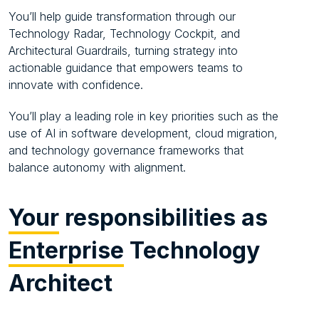
You’ll help guide transformation through our
Technology Radar, Technology Cockpit, and
Architectural Guardrails, turning strategy into
actionable guidance that empowers teams to
innovate with confidence.
You’ll play a leading role in key priorities such as the
use of AI in software development, cloud migration,
and technology governance frameworks that
balance autonomy with alignment.
Your
responsibilities as
Enterprise
Technology
Architect