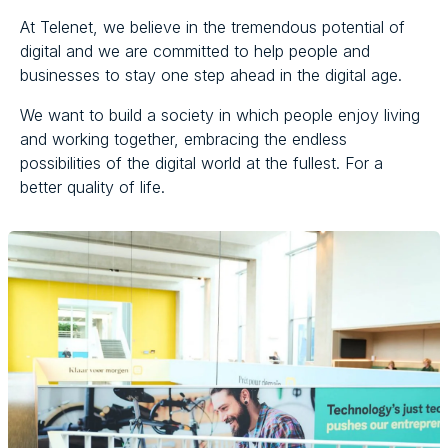
At Telenet, we believe in the tremendous potential of
digital and we are committed to help people and
businesses to stay one step ahead in the digital age.
We want to build a society in which people enjoy living
and working together, embracing the endless
possibilities of the digital world at the fullest. For a
better quality of life.