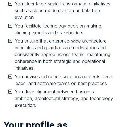
You steer large-scale transformation initiatives
such as cloud modernization and platform
evolution
You facilitate technology decision-making,
aligning experts and stakeholders
You ensure that enterprise-wide architecture
principles and guardrails are understood and
consistently applied across teams, maintaining
coherence in both strategic and operational
initiatives.
You advise and coach solution architects, tech
leads, and software teams on best practices
You drive alignment between business
ambition, architectural strategy, and technology
execution.
Your
profile as