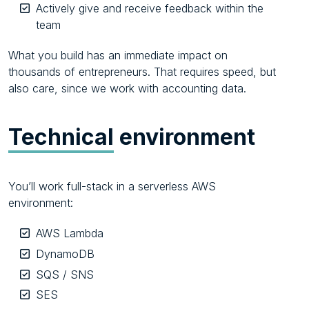
Actively give and receive feedback within the
team
What you build has an immediate impact on
thousands of entrepreneurs. That requires speed, but
also care, since we work with accounting data.
Technical
environment
You’ll work full-stack in a serverless AWS
environment:
AWS Lambda
DynamoDB
SQS / SNS
SES