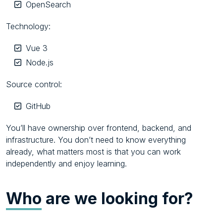
OpenSearch
Technology:
Vue 3
Node.js
Source control:
GitHub
You’ll have ownership over frontend, backend, and
infrastructure. You don’t need to know everything
already, what matters most is that you can work
independently and enjoy learning.
Who
are we looking for?