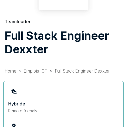
Teamleader
Full Stack Engineer
Dexxter
Home
Emplois ICT
Full Stack Engineer Dexxter
Hybride
Remote friendly