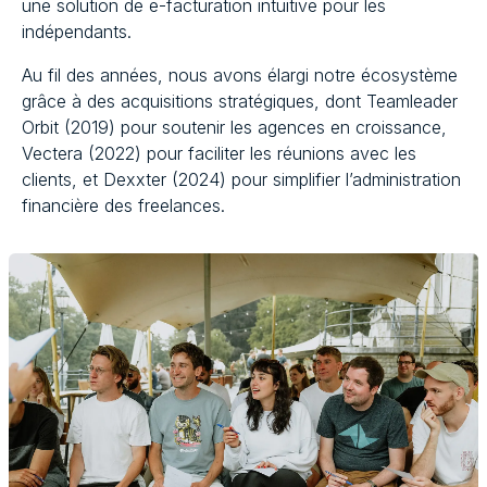
une solution de e-facturation intuitive pour les
indépendants.
Au fil des années, nous avons élargi notre écosystème
grâce à des acquisitions stratégiques, dont Teamleader
Orbit (2019) pour soutenir les agences en croissance,
Vectera (2022) pour faciliter les réunions avec les
clients, et Dexxter (2024) pour simplifier l’administration
financière des freelances.