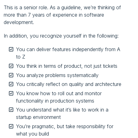
This is a senior role. As a guideline, we’re thinking of
more than 7 years of experience in software
development.
In addition, you recognize yourself in the following:
You can deliver features independently from A
to Z
You think in terms of product, not just tickets
You analyze problems systematically
You critically reflect on quality and architecture
You know how to roll out and monitor
functionality in production systems
You understand what it’s like to work in a
startup environment
You’re pragmatic, but take responsibility for
what you build