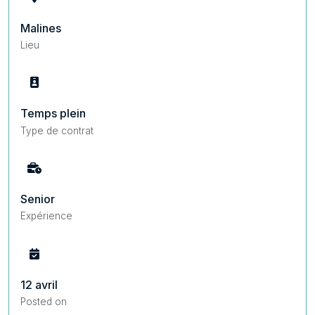
Malines
Lieu
Temps plein
Type de contrat
Senior
Expérience
12 avril
Posted on