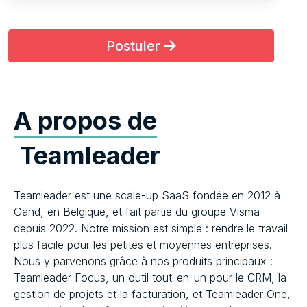
Postuler
A propos de
Teamleader
Teamleader est une scale-up SaaS fondée en 2012 à
Gand, en Belgique, et fait partie du groupe Visma
depuis 2022. Notre mission est simple : rendre le travail
plus facile pour les petites et moyennes entreprises.
Nous y parvenons grâce à nos produits principaux :
Teamleader Focus, un outil tout-en-un pour le CRM, la
gestion de projets et la facturation, et Teamleader One,