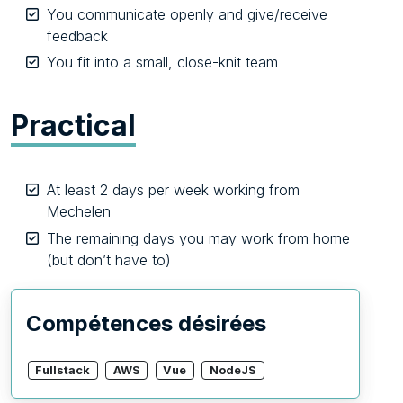
You communicate openly and give/receive
feedback
You fit into a small, close-knit team
Practical
At least 2 days per week working from
Mechelen
The remaining days you may work from home
(but don’t have to)
Compétences désirées
Fullstack
AWS
Vue
NodeJS