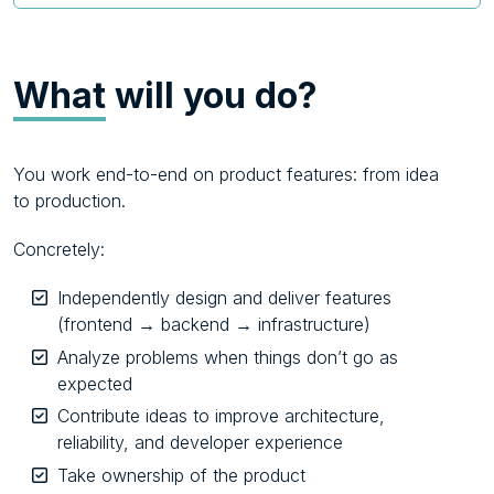
What
will you do?
You work end-to-end on product features: from idea
to production.
Concretely:
Independently design and deliver features
(frontend → backend → infrastructure)
Analyze problems when things don’t go as
expected
Contribute ideas to improve architecture,
reliability, and developer experience
Take ownership of the product