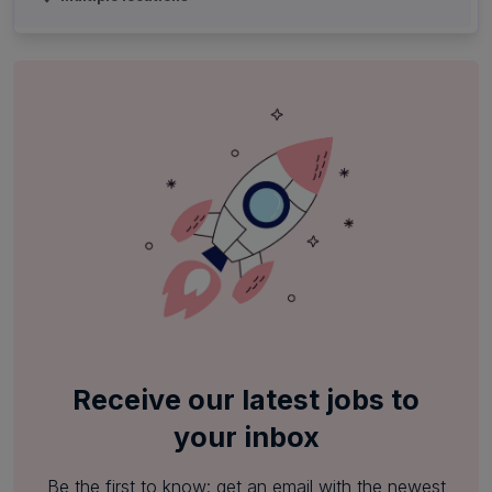
Receive our latest jobs to
your inbox
Be the first to know: get an email with the newest