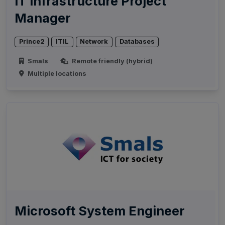
IT Infrastructure Project
Manager
Prince2
ITIL
Network
Databases
Smals
Remote friendly (hybrid)
Multiple locations
Microsoft System Engineer