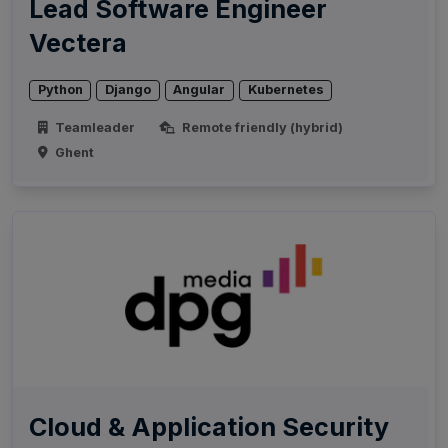
Lead Software Engineer
Vectera
Python
Django
Angular
Kubernetes
Teamleader
Remote friendly (hybrid)
Ghent
Cloud & Application Security