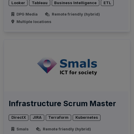
Looker
Tableau
Business Intelligence
ETL
DPG Media
Remote friendly (hybrid)
Multiple locations
Infrastructure Scrum Master
DirectX
JIRA
Terraform
Kubernetes
Smals
Remote friendly (hybrid)