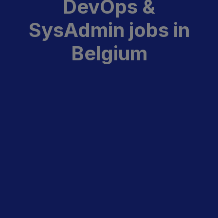
DevOps &
SysAdmin jobs in
Belgium