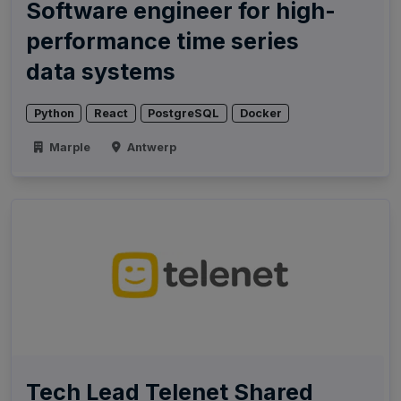
Software engineer for high-
performance time series
data systems
Python
React
PostgreSQL
Docker
Marple
Antwerp
Tech Lead Telenet Shared