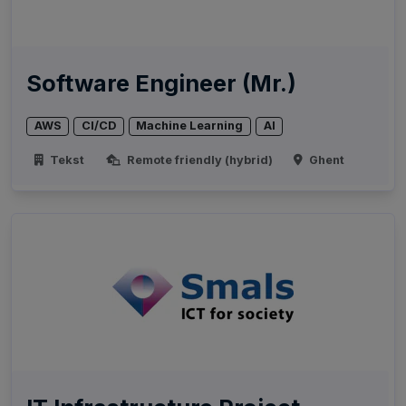
Software Engineer (Mr.)
AWS
CI/CD
Machine Learning
AI
Tekst
Remote friendly (hybrid)
Ghent