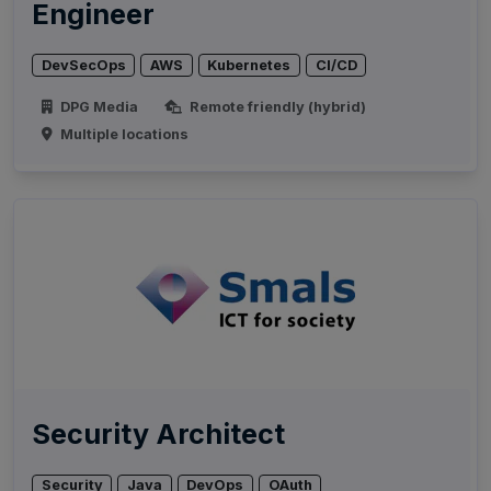
Engineer
DevSecOps
AWS
Kubernetes
CI/CD
DPG Media
Remote friendly (hybrid)
Multiple locations
Security Architect
Security
Java
DevOps
OAuth