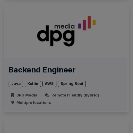
Backend Engineer
Java
Kotlin
AWS
Spring Boot
DPG Media
Remote friendly (hybrid)
Multiple locations