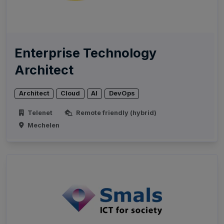
Enterprise Technology
Architect
Architect
Cloud
AI
DevOps
Telenet
Remote friendly (hybrid)
Mechelen