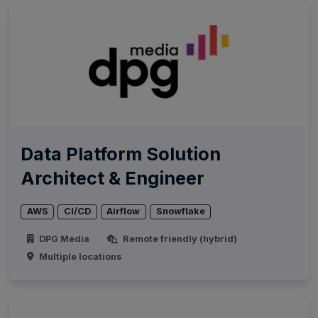
Data Platform Solution
Architect & Engineer
AWS
CI/CD
Airflow
Snowflake
DPG Media
Remote friendly (hybrid)
Multiple locations