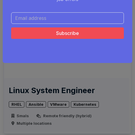
Smals
Remote friendly (hybrid)
Multiple locations
Linux System Engineer
RHEL
Ansible
VMware
Kubernetes
Smals
Remote friendly (hybrid)
Multiple locations