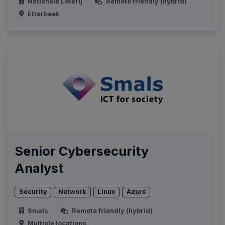
Nationale Loterij
Remote friendly (hybrid)
Etterbeek
Senior Cybersecurity
Analyst
Security
Network
Linux
Azure
Smals
Remote friendly (hybrid)
Multiple locations