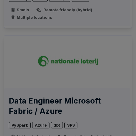
Smals
Remote friendly (hybrid)
Multiple locations
Data Engineer Microsoft
Fabric / Azure
PySpark
Azure
dbt
SPS