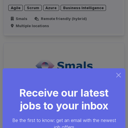
Agile
Scrum
Azure
Business Intelligence
Smals
Remote friendly (hybrid)
Multiple locations
Receive our latest
jobs to your inbox
Cybersecurity Analyst
Security
Java
SQL
Network
Be the first to know: get an email with the newest
job offers