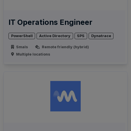
IT Operations Engineer
PowerShell
Active Directory
SPS
Dynatrace
Smals
Remote friendly (hybrid)
Multiple locations