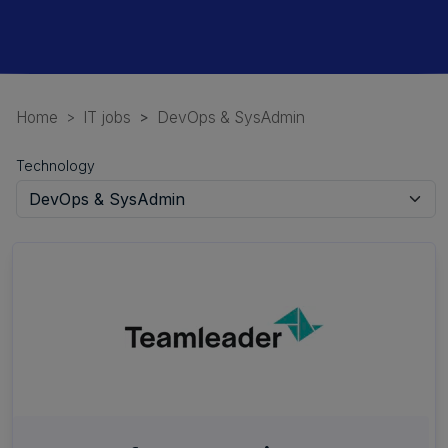
Home
IT jobs
DevOps & SysAdmin
Technology