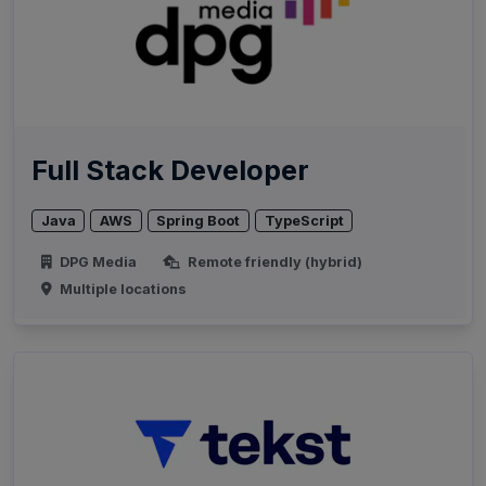
Full Stack Developer
Java
AWS
Spring Boot
TypeScript
DPG Media
Remote friendly (hybrid)
Multiple locations