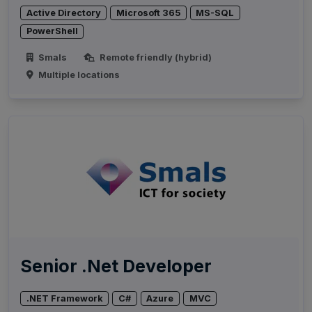
Active Directory
Microsoft 365
MS-SQL
PowerShell
Smals
Remote friendly (hybrid)
Multiple locations
Senior .Net Developer
.NET Framework
C#
Azure
MVC