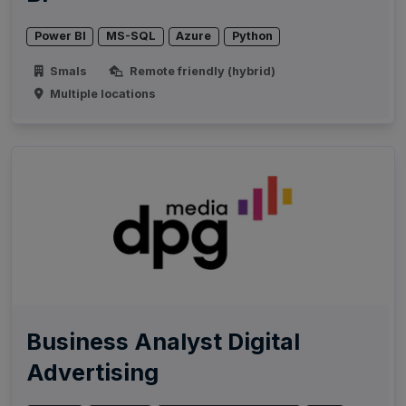
Power BI
MS-SQL
Azure
Python
Smals
Remote friendly (hybrid)
Multiple locations
Business Analyst Digital
Advertising