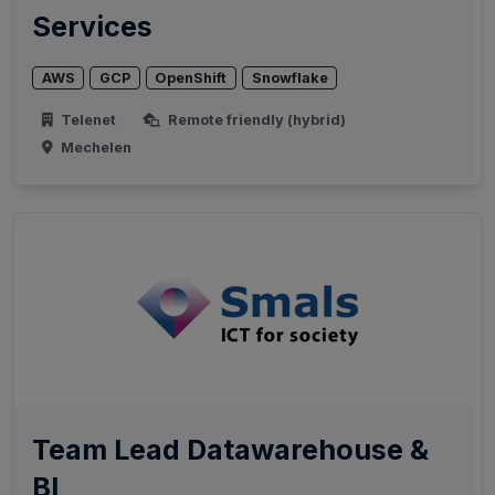
Services
AWS
GCP
OpenShift
Snowflake
Telenet
Remote friendly (hybrid)
Mechelen
Team Lead Datawarehouse &
BI