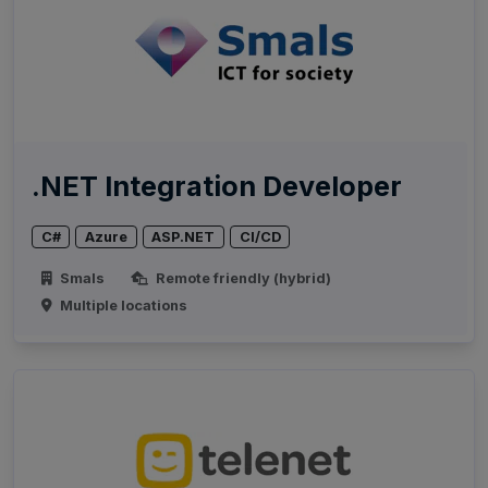
.NET Integration Developer
C#
Azure
ASP.NET
CI/CD
Smals
Remote friendly (hybrid)
Multiple locations