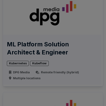
ML Platform Solution
Architect & Engineer
Kubernetes
Kubeflow
DPG Media
Remote friendly (hybrid)
Multiple locations