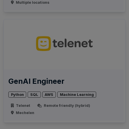
Multiple locations
GenAI Engineer
Python
SQL
AWS
Machine Learning
Telenet
Remote friendly (hybrid)
Mechelen