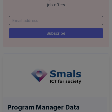
job offers
Program Manager Data