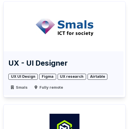
UX - UI Designer
UX UI Design
Figma
UX research
Airtable
Smals
Fully remote