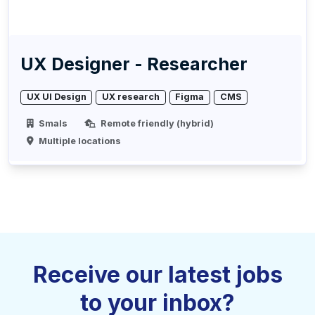
UX Designer - Researcher
UX UI Design
UX research
Figma
CMS
Smals
Remote friendly (hybrid)
Multiple locations
Receive our latest jobs
to your inbox?