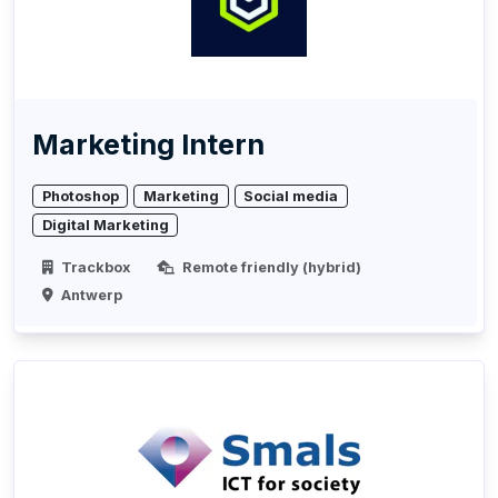
Marketing Intern
Photoshop
Marketing
Social media
Digital Marketing
Trackbox
Remote friendly (hybrid)
Antwerp