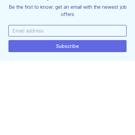
Be the first to know: get an email with the newest job
offers
hello@techjobs.be
Terms and Conditions