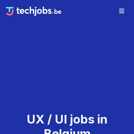
UX / UI jobs in
Belgium