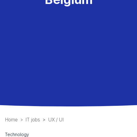
Home
IT jobs
UX / UI
Technology