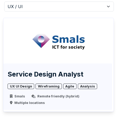
Service Design Analyst
UX UI Design
Wireframing
Agile
Analysis
Smals
Remote friendly (hybrid)
Multiple locations