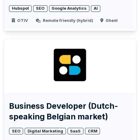
Hubspot
SEO
Google Analytics
AI
OTIV
Remote friendly (hybrid)
Ghent
Business Developer (Dutch-
speaking Belgian market)
SEO
Digital Marketing
SaaS
CRM