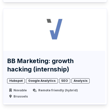
BB Marketing: growth
hacking (internship)
Hubspot
Google Analytics
SEO
Analysis
Novable
Remote friendly (hybrid)
Brussels