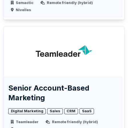
Semactic
Remote friendly (hybrid)
Nivelles
Senior Account-Based
Marketing
Digital Marketing
Sales
CRM
SaaS
Teamleader
Remote friendly (hybrid)