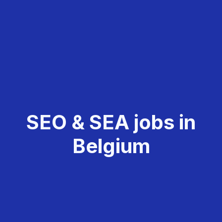
SEO & SEA jobs in
Belgium