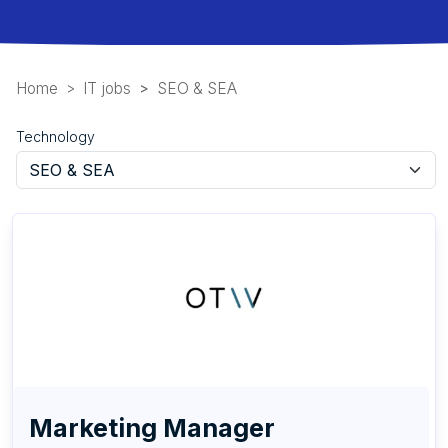
Home
IT jobs
SEO & SEA
Technology
Marketing Manager