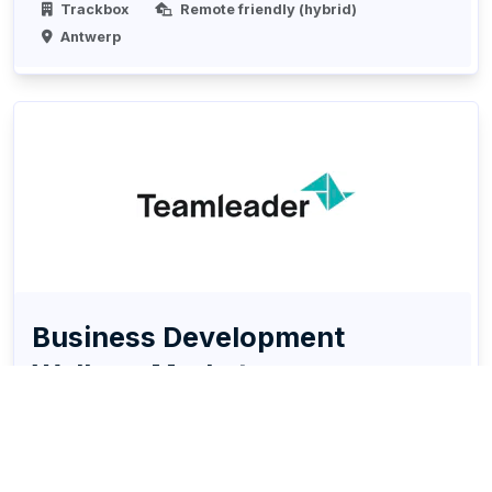
Trackbox
Remote friendly (hybrid)
Antwerp
Business Development
Walloon Market
Sales
Account Management
Digital Marketing
Social media