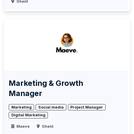
Ghent
Marketing & Growth
Manager
Marketing
Social media
Project Manager
Digital Marketing
Maeve
Ghent