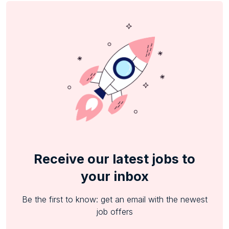
Receive our latest jobs to
your inbox
Be the first to know: get an email with the newest
job offers