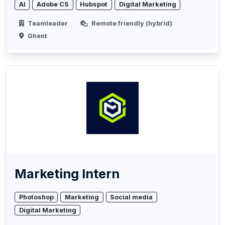
AI
Adobe CS
Hubspot
Digital Marketing
Teamleader
Remote friendly (hybrid)
Ghent
Marketing Intern
Photoshop
Marketing
Social media
Digital Marketing