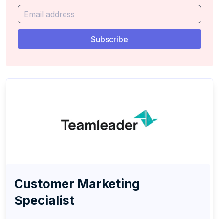
Customer Marketing
Specialist