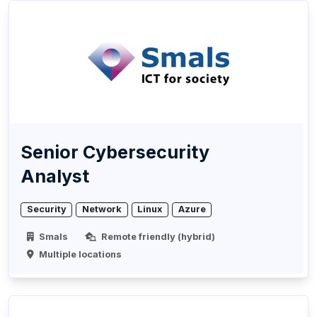
Senior Cybersecurity
Analyst
Security
Network
Linux
Azure
Smals
Remote friendly (hybrid)
Multiple locations