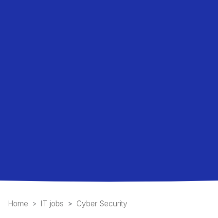
Home
IT jobs
Cyber Security