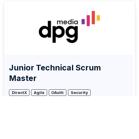
Junior Technical Scrum
Master
DirectX
Agile
OAuth
Security
DPG Media
Remote friendly (hybrid)
Multiple locations