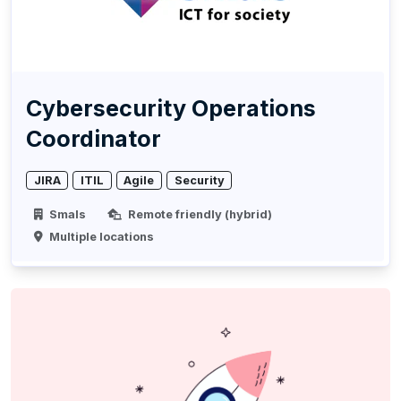
Cybersecurity Operations
Coordinator
JIRA
ITIL
Agile
Security
Smals
Remote friendly (hybrid)
Multiple locations