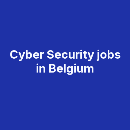
Cyber Security jobs
in Belgium