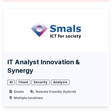
IT Analyst Innovation &
Synergy
AI
Cloud
Security
Analysis
Smals
Remote friendly (hybrid)
Multiple locations