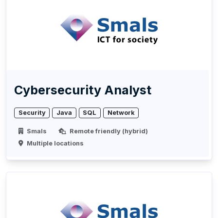
Cybersecurity Analyst
Security
Java
SQL
Network
Smals
Remote friendly (hybrid)
Multiple locations