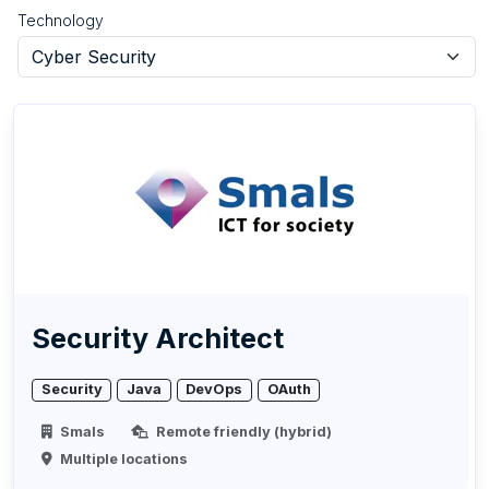
Technology
Security Architect
Security
Java
DevOps
OAuth
Smals
Remote friendly (hybrid)
Multiple locations