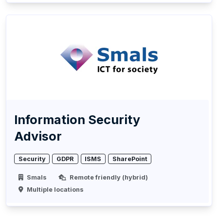
Information Security
Advisor
Security
GDPR
ISMS
SharePoint
Smals
Remote friendly (hybrid)
Multiple locations