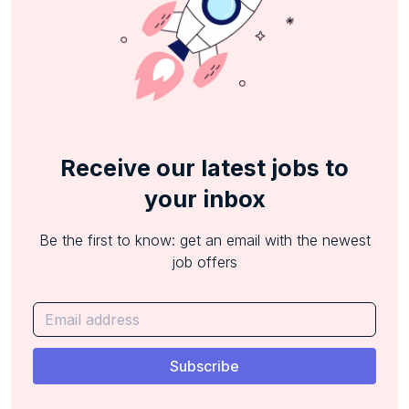
Receive our latest jobs to
your inbox
Be the first to know: get an email with the newest
job offers