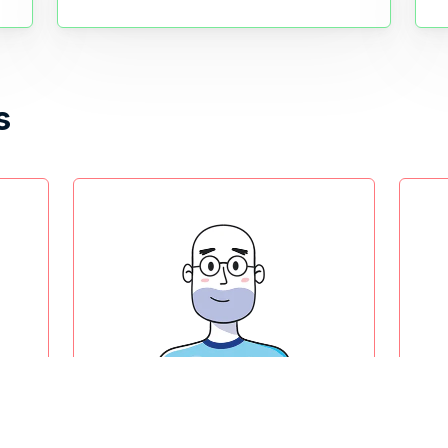
s
Product owner