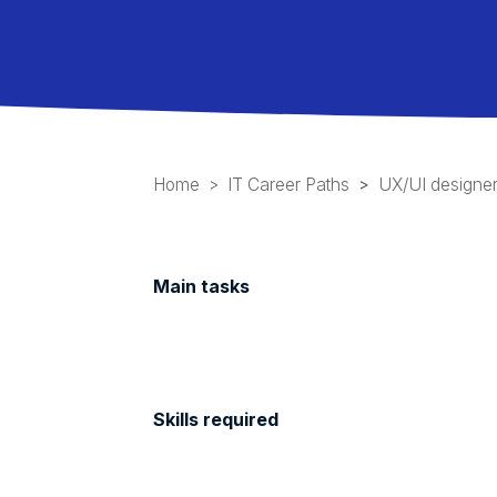
Home
IT Career Paths
UX/UI designe
Main tasks
Skills required