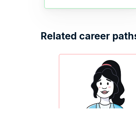
Related career path
UX researcher