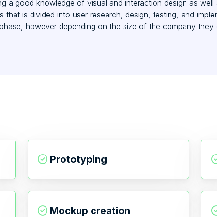
ng a good knowledge of visual and interaction design as well 
s that is divided into user research, design, testing, and imp
n phase, however depending on the size of the company they 
Prototyping
Mockup creation