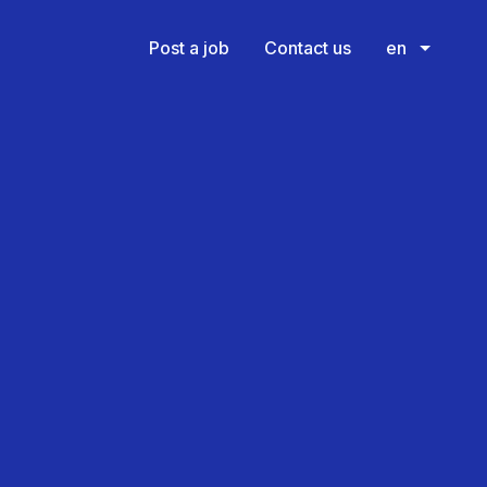
Post a job
Contact us
en