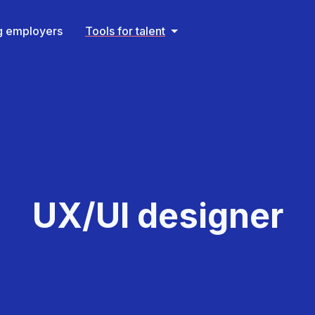
ng employers
Tools for talent
UX/UI designer