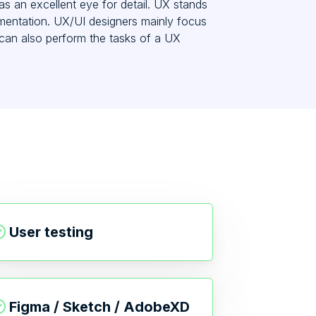
as an excellent eye for detail. UX stands
lementation. UX/UI designers mainly focus
can also perform the tasks of a UX
User testing
Figma / Sketch / AdobeXD