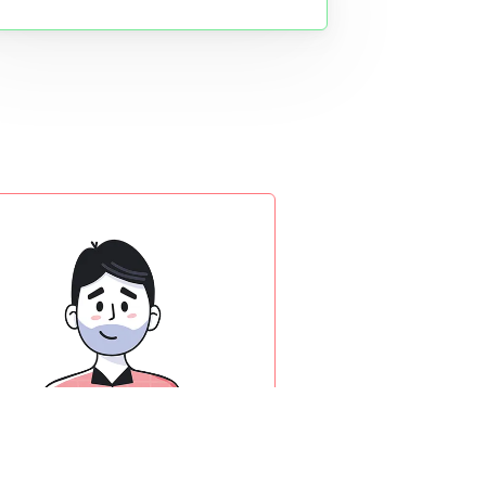
Product designer