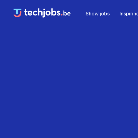
Show jobs
Inspiri