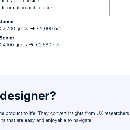
Interaction design
Information architecture
Junior
€2,700 gross
€2,000 net
Senior
€4,100 gross
€2,580 net
 designer?
the product to life. They convert insights from UX researcher
ns that are easy and enjoyable to navigate.