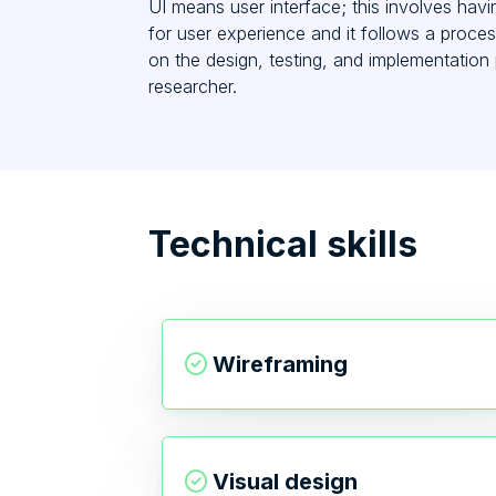
UI means user interface; this involves havi
for user experience and it follows a proces
on the design, testing, and implementatio
researcher.
Technical skills
Wireframing
Visual design