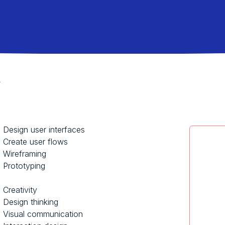
r
Design user interfaces
Create user flows
Wireframing
Prototyping
Creativity
Design thinking
Visual communication