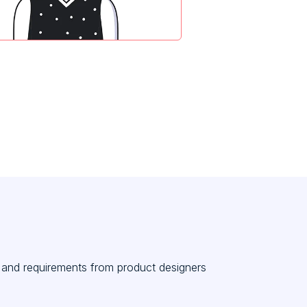
s and requirements from product designers