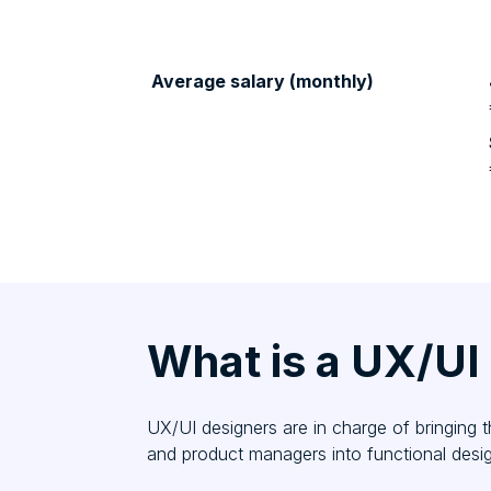
Average salary (monthly)
What is a UX/UI
UX/UI designers are in charge of bringing 
and product managers into functional desig