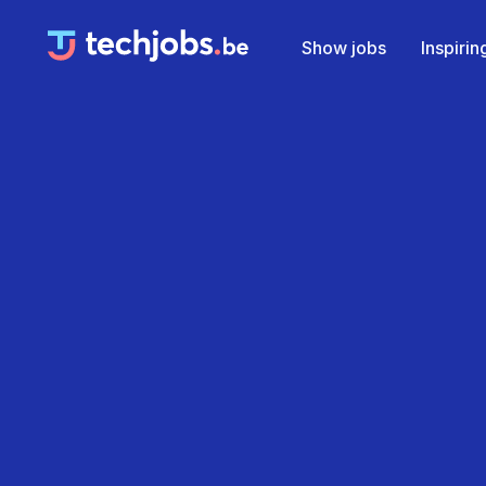
Show jobs
Inspiri