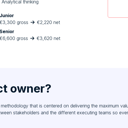
Analytical thinking
Junior
€3,300 gross
€2,220 net
Senior
€6,600 gross
€3,620 net
ct owner?
methodology that is centered on delivering the maximum value 
etween stakeholders and the different executing teams so ev