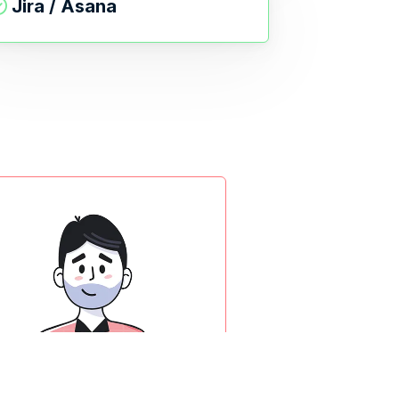
Jira / Asana