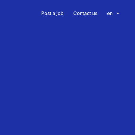
Post a job
Contact us
en