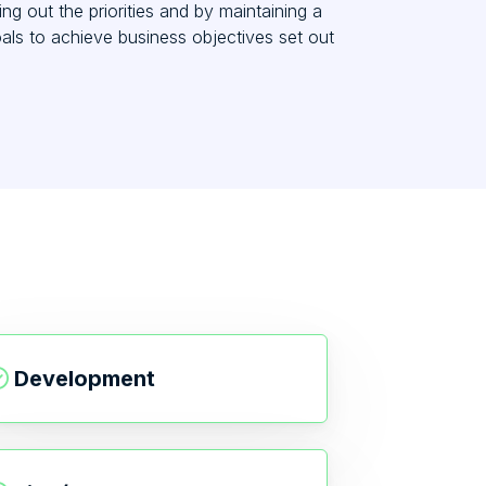
g out the priorities and by maintaining a
oals to achieve business objectives set out
Development