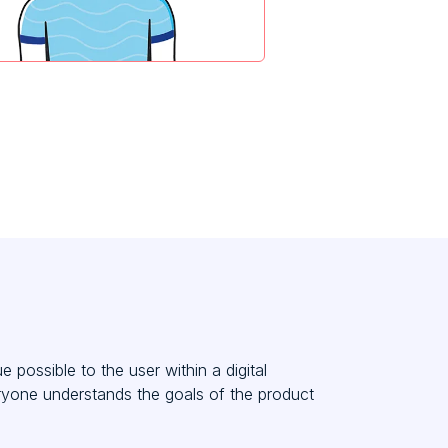
possible to the user within a digital
eryone understands the goals of the product