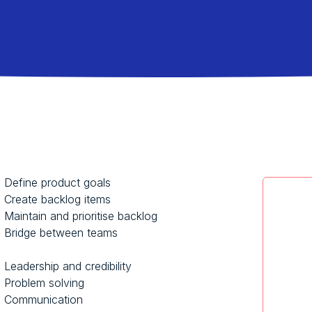
Define product goals
Create backlog items
Maintain and prioritise backlog
Bridge between teams
Leadership and credibility
Problem solving
Communication