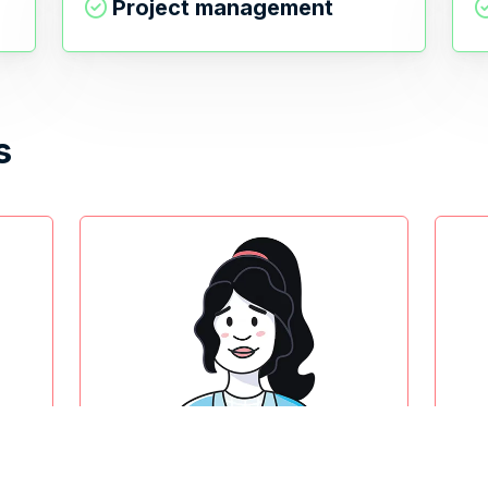
Project management
s