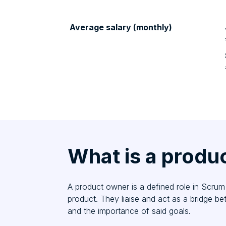
Average salary (monthly)
What is a produ
A product owner is a defined role in Scrum 
product. They liaise and act as a bridge b
and the importance of said goals.