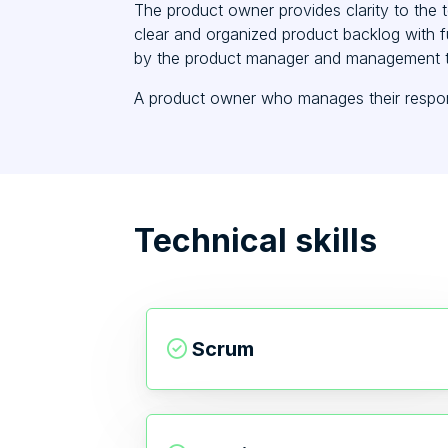
The product owner provides clarity to the 
clear and organized product backlog with fu
by the product manager and management 
A product owner who manages their responsi
Technical skills
Scrum