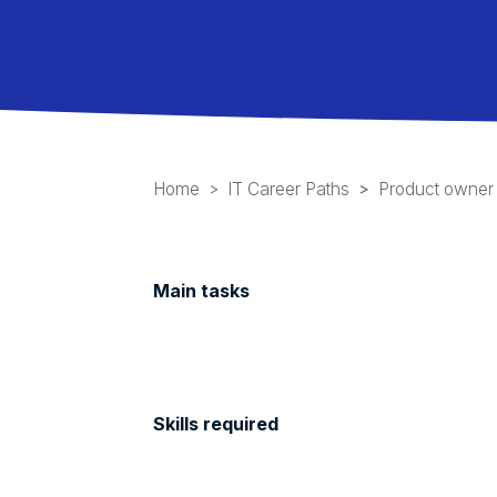
Home
IT Career Paths
Product owner
Main tasks
Skills required