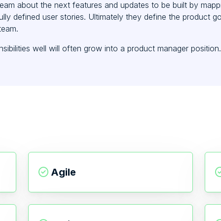
team about the next features and updates to be built by mappin
lly defined user stories. Ultimately they define the product g
team.
bilities well will often grow into a product manager position.
Agile