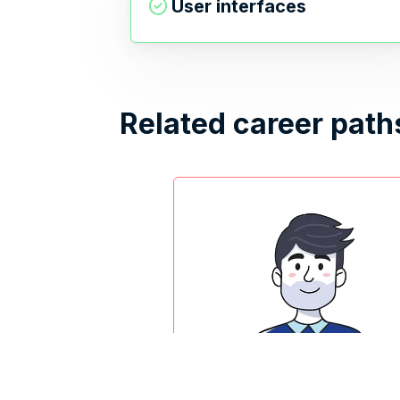
User interfaces
Related career path