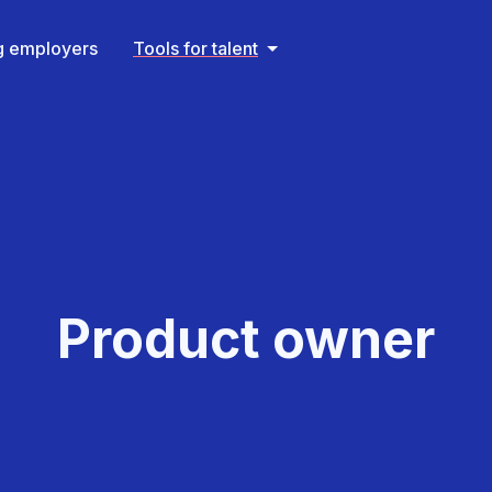
ng employers
Tools for talent
Product owner