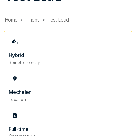
Home
IT jobs
Test Lead
Hybrid
Remote friendly
Mechelen
Location
Full-time