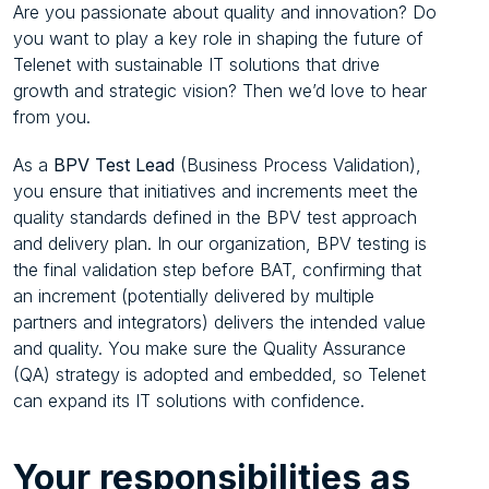
Are you passionate about quality and innovation? Do
you want to play a key role in shaping the future of
Telenet with sustainable IT solutions that drive
growth and strategic vision? Then we’d love to hear
from you.
As a
BPV Test Lead
(Business Process Validation),
you ensure that initiatives and increments meet the
quality standards defined in the BPV test approach
and delivery plan. In our organization, BPV testing is
the final validation step before BAT, confirming that
an increment (potentially delivered by multiple
partners and integrators) delivers the intended value
and quality. You make sure the Quality Assurance
(QA) strategy is adopted and embedded, so Telenet
can expand its IT solutions with confidence.
Your
responsibilities as