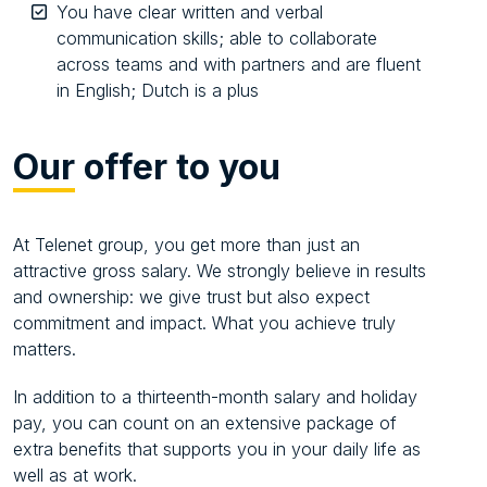
You have clear written and verbal
communication skills; able to collaborate
across teams and with partners and are fluent
in English; Dutch is a plus
Our
offer to you
At Telenet group, you get more than just an
attractive gross salary. We strongly believe in results
and ownership: we give trust but also expect
commitment and impact. What you achieve truly
matters.
In addition to a thirteenth-month salary and holiday
pay, you can count on an extensive package of
extra benefits that supports you in your daily life as
well as at work.