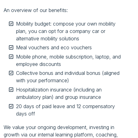
An overview of our benefits:
Mobility budget: compose your own mobility
plan, you can opt for a company car or
alternative mobility solutions
Meal vouchers and eco vouchers
Mobile phone, mobile subscription, laptop, and
employee discounts
Collective bonus and individual bonus (aligned
with your performance)
Hospitalization insurance (including an
ambulatory plan) and group insurance
20 days of paid leave and 12 compensatory
days off
We value your ongoing development, investing in
growth via our internal learning platform, coaching,