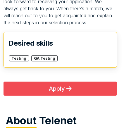
look forward to receiving your application. We
always get back to you. When there’s a match, we
will reach out to you to get acquainted and explain
the next steps in our selection process.
Desired skills
Testing
QA Testing
Apply
About
Telenet