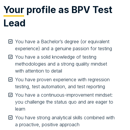
Your
profile as BPV Test
Lead
You have a Bachelor’s degree (or equivalent
experience) and a genuine passion for testing
You have a solid knowledge of testing
methodologies and a strong quality mindset
with attention to detail
You have proven experience with regression
testing, test automation, and test reporting
You have a continuous-improvement mindset:
you challenge the status quo and are eager to
learn
You have strong analytical skills combined with
a proactive, positive approach