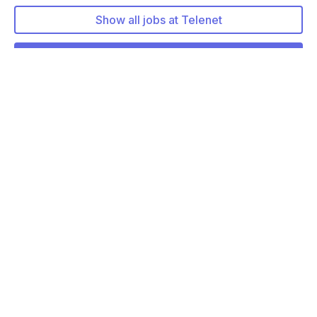
Show all jobs at Telenet
More about Telenet
More jobs at Telenet
Solution Architect - B2B, Finance, Corporate
…
Remote friendly (hybrid)
Enterprise Technology Architect
Remote friendly (hybrid)