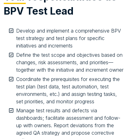
BPV Test Lead
Develop and implement a comprehensive BPV
test strategy and test plans for specific
initiatives and increments
Define the test scope and objectives based on
changes, risk assessments, and priorities—
together with the initiative and increment owner
Coordinate the prerequisites for executing the
test plan (test data, test automation, test
environments, etc.) and assign testing tasks,
set priorities, and monitor progress
Manage test results and defects via
dashboards; facilitate assessment and follow-
up with owners. Report deviations from the
agreed QA strategy and propose corrective