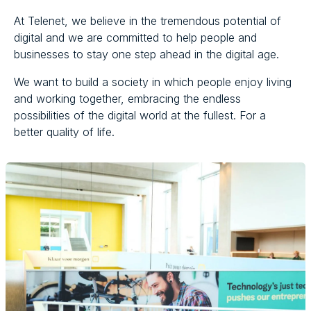
At Telenet, we believe in the tremendous potential of
digital and we are committed to help people and
businesses to stay one step ahead in the digital age.
We want to build a society in which people enjoy living
and working together, embracing the endless
possibilities of the digital world at the fullest. For a
better quality of life.