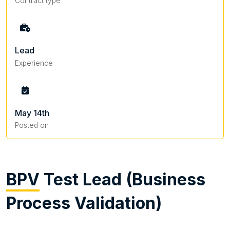
Contract type
Lead
Experience
May 14th
Posted on
BPV
Test Lead (Business
Process Validation)