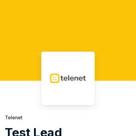
Telenet
Test Lead