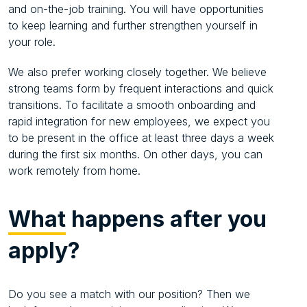
and on-the-job training. You will have opportunities
to keep learning and further strengthen yourself in
your role.
We also prefer working closely together. We believe
strong teams form by frequent interactions and quick
transitions. To facilitate a smooth onboarding and
rapid integration for new employees, we expect you
to be present in the office at least three days a week
during the first six months. On other days, you can
work remotely from home.
What
happens after you
apply?
Do you see a match with our position? Then we