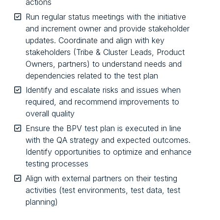
actions
Run regular status meetings with the initiative
and increment owner and provide stakeholder
updates. Coordinate and align with key
stakeholders (Tribe & Cluster Leads, Product
Owners, partners) to understand needs and
dependencies related to the test plan
Identify and escalate risks and issues when
required, and recommend improvements to
overall quality
Ensure the BPV test plan is executed in line
with the QA strategy and expected outcomes.
Identify opportunities to optimize and enhance
testing processes
Align with external partners on their testing
activities (test environments, test data, test
planning)