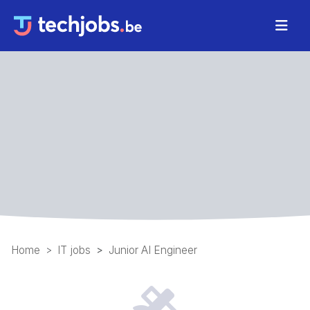
Home
IT jobs
Junior AI Engineer