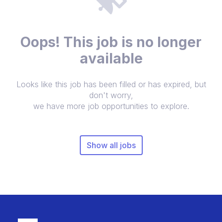
Oops! This job is no longer
available
Looks like this job has been filled or has expired, but
don't worry,
we have more job opportunities to explore.
Show all jobs