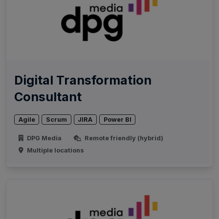
Digital Transformation
Consultant
Agile
Scrum
JIRA
Power BI
DPG Media
Remote friendly (hybrid)
Multiple locations