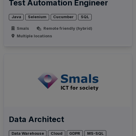
Test Automation Engineer
Java
Selenium
Cucumber
SQL
Smals
Remote friendly (hybrid)
Multiple locations
Data Architect
Data Warehouse
Cloud
GDPR
MS-SQL