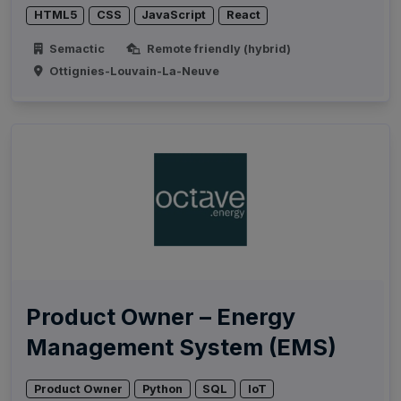
HTML5
CSS
JavaScript
React
Semactic
Remote friendly (hybrid)
Ottignies-Louvain-La-Neuve
Product Owner – Energy
Management System (EMS)
Product Owner
Python
SQL
IoT