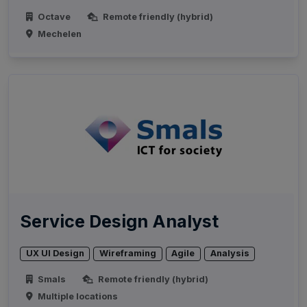
Octave
Remote friendly (hybrid)
Mechelen
Service Design Analyst
UX UI Design
Wireframing
Agile
Analysis
Smals
Remote friendly (hybrid)
Multiple locations