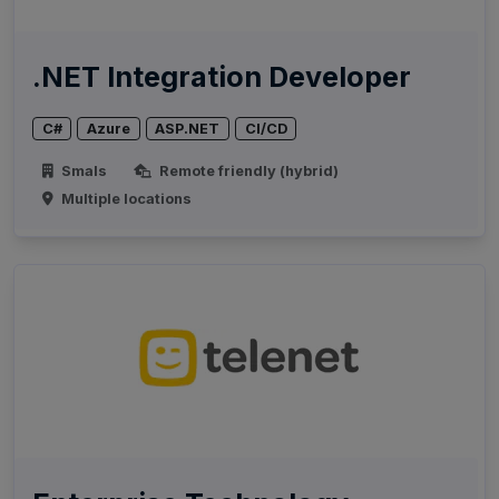
.NET Integration Developer
C#
Azure
ASP.NET
CI/CD
Smals
Remote friendly (hybrid)
Multiple locations