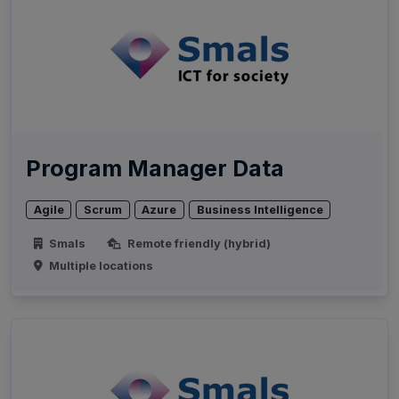
Program Manager Data
Agile
Scrum
Azure
Business Intelligence
Smals
Remote friendly (hybrid)
Multiple locations