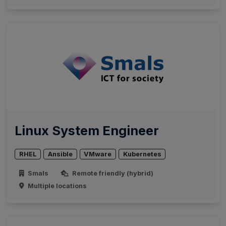
Linux System Engineer
RHEL
Ansible
VMware
Kubernetes
Smals
Remote friendly (hybrid)
Multiple locations