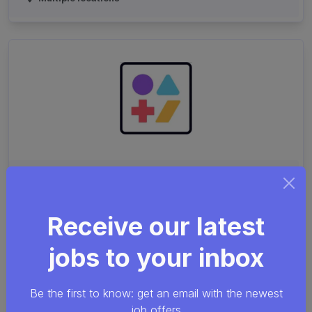
Computer Scientist for
Touch-Labor Robotic
Receive our latest
Applications
jobs to your inbox
Linux
C++
Python
WebAssembly
Be the first to know: get an email with the newest
Common Sense Robotics
Leuven
job offers