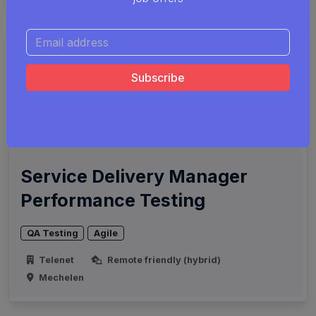
Service Delivery Manager
Performance Testing
QA Testing
Agile
Telenet
Remote friendly (hybrid)
Mechelen