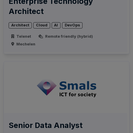
Enterprise Technology
Architect
Architect
Cloud
AI
DevOps
Telenet
Remote friendly (hybrid)
Mechelen
Senior Data Analyst