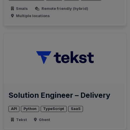
Smals
Remote friendly (hybrid)
Multiple locations
Solution Engineer – Delivery
API
Python
TypeScript
SaaS
Tekst
Ghent