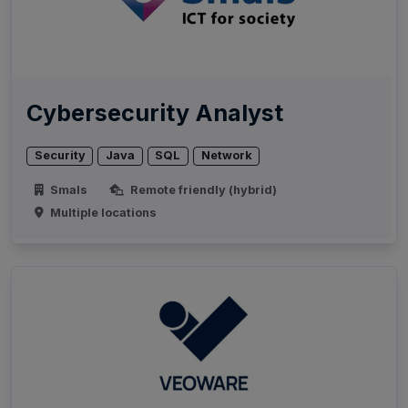
Cybersecurity Analyst
Security
Java
SQL
Network
Smals
Remote friendly (hybrid)
Multiple locations