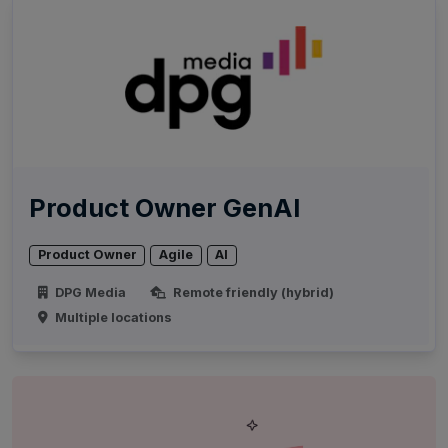
Product Owner GenAI
Product Owner
Agile
AI
DPG Media
Remote friendly (hybrid)
Multiple locations