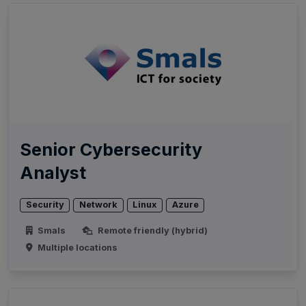
Senior Cybersecurity
Analyst
Security
Network
Linux
Azure
Smals
Remote friendly (hybrid)
Multiple locations