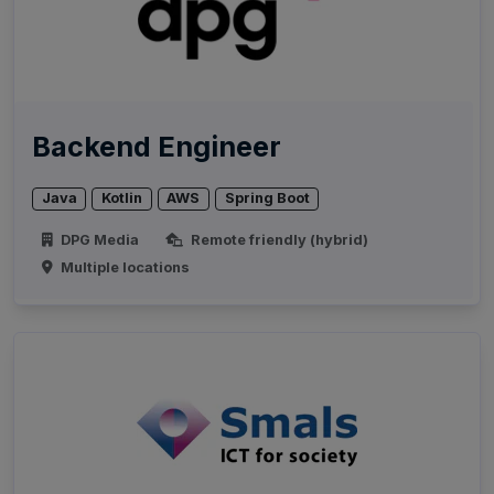
Backend Engineer
Java
Kotlin
AWS
Spring Boot
DPG Media
Remote friendly (hybrid)
Multiple locations