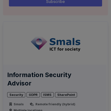
Information Security
Advisor
Security
GDPR
ISMS
SharePoint
Smals
Remote friendly (hybrid)
Multiple locations