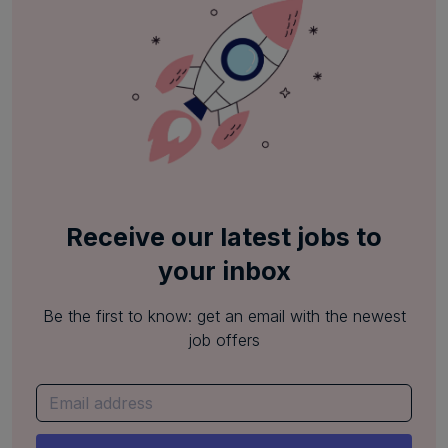
Receive our latest jobs to
your inbox
Be the first to know: get an email with the newest
job offers