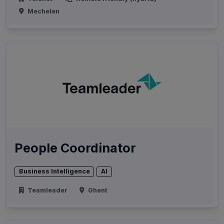
Mechelen
People Coordinator
Business Intelligence
AI
Teamleader
Ghent