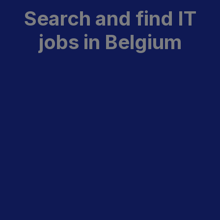
Search and find IT
jobs in Belgium