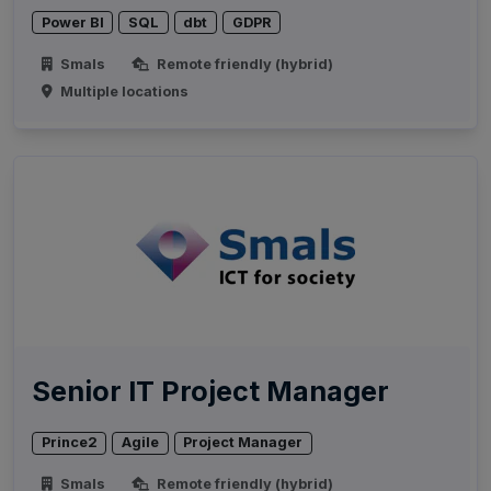
Power BI
SQL
dbt
GDPR
Smals
Remote friendly (hybrid)
Multiple locations
Senior IT Project Manager
Prince2
Agile
Project Manager
Smals
Remote friendly (hybrid)