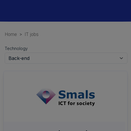
Home
IT jobs
Technology