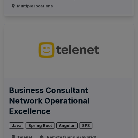
Multiple locations
Business Consultant
Network Operational
Excellence
Java
Spring Boot
Angular
SPS
Telenet
Remote friendly (hybrid)