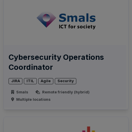
Cybersecurity Operations
Coordinator
JIRA
ITIL
Agile
Security
Smals
Remote friendly (hybrid)
Multiple locations