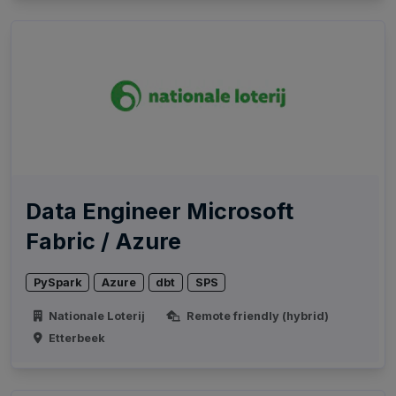
Data Engineer Microsoft
Fabric / Azure
PySpark
Azure
dbt
SPS
Nationale Loterij
Remote friendly (hybrid)
Etterbeek