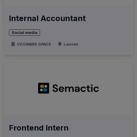
Internal Accountant
Social media
VEOWARE SPACE
Leuven
Frontend Intern