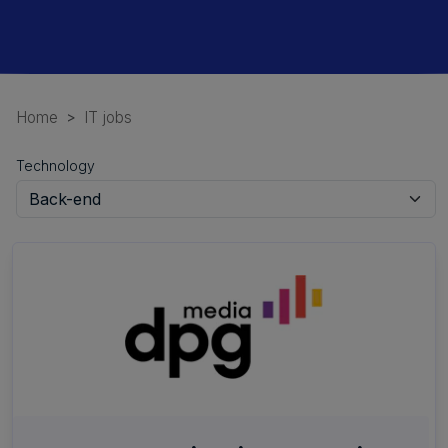
Home
IT jobs
Technology