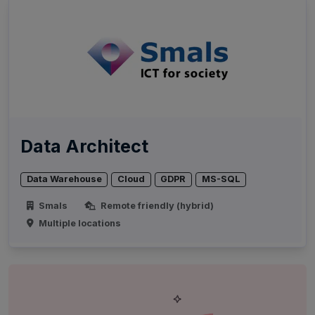
Data Architect
Data Warehouse
Cloud
GDPR
MS-SQL
Smals
Remote friendly (hybrid)
Multiple locations