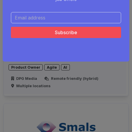
Product Owner GenAI
Product Owner
Agile
AI
DPG Media
Remote friendly (hybrid)
Multiple locations