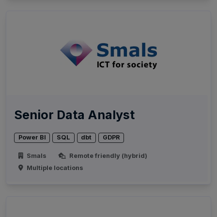
Senior Data Analyst
Power BI
SQL
dbt
GDPR
Smals
Remote friendly (hybrid)
Multiple locations