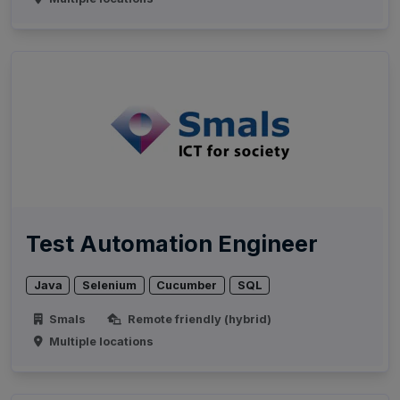
Test Automation Engineer
Java
Selenium
Cucumber
SQL
Smals
Remote friendly (hybrid)
Multiple locations