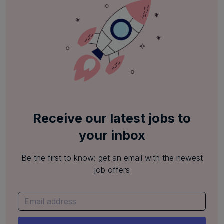
Receive our latest jobs to
your inbox
Be the first to know: get an email with the newest
job offers