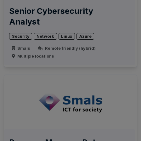
Senior Cybersecurity
Analyst
Security
Network
Linux
Azure
Smals
Remote friendly (hybrid)
Multiple locations