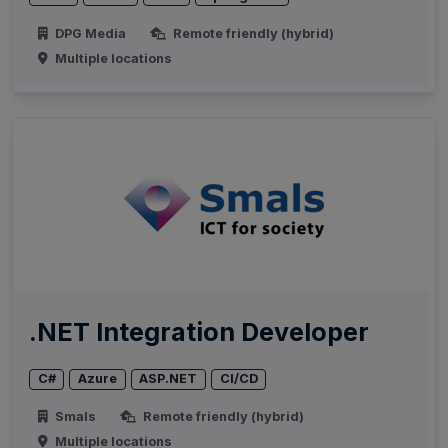
DPG Media
Remote friendly (hybrid)
Multiple locations
.NET Integration Developer
C#
Azure
ASP.NET
CI/CD
Smals
Remote friendly (hybrid)
Multiple locations