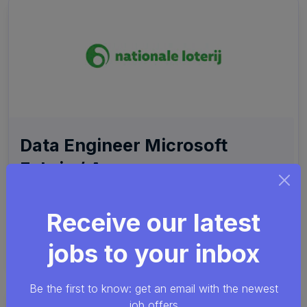
Data Engineer Microsoft
Fabric / Azure
PySpark
Azure
dbt
SPS
Receive our latest
Nationale Loterij
Remote friendly (hybrid)
jobs to your inbox
Etterbeek
Be the first to know: get an email with the newest
job offers