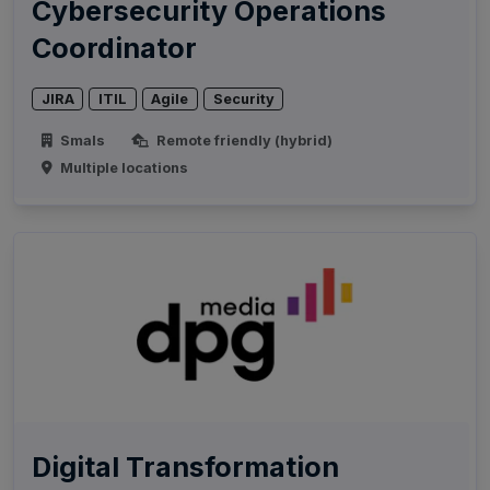
Cybersecurity Operations
Coordinator
JIRA
ITIL
Agile
Security
Smals
Remote friendly (hybrid)
Multiple locations
Digital Transformation