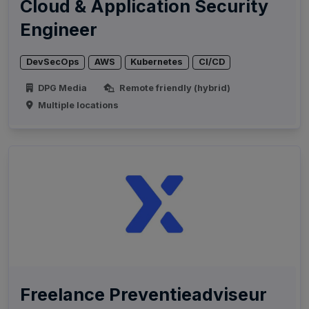
Cloud & Application Security
Engineer
DevSecOps
AWS
Kubernetes
CI/CD
DPG Media
Remote friendly (hybrid)
Multiple locations
Freelance Preventieadviseur