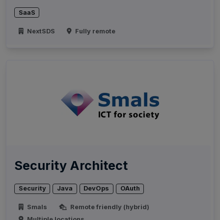
SaaS
NextSDS
Fully remote
Security Architect
Security
Java
DevOps
OAuth
Smals
Remote friendly (hybrid)
Multiple locations