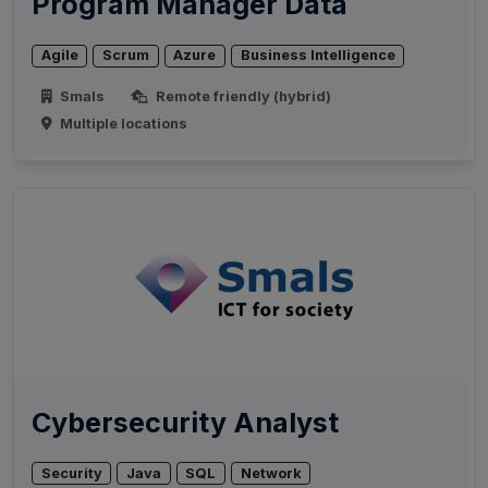
Program Manager Data
Agile
Scrum
Azure
Business Intelligence
Smals
Remote friendly (hybrid)
Multiple locations
Cybersecurity Analyst
Security
Java
SQL
Network