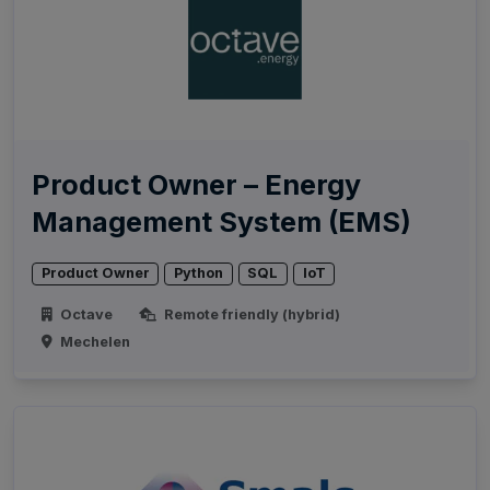
Product Owner – Energy
Management System (EMS)
Product Owner
Python
SQL
IoT
Octave
Remote friendly (hybrid)
Mechelen