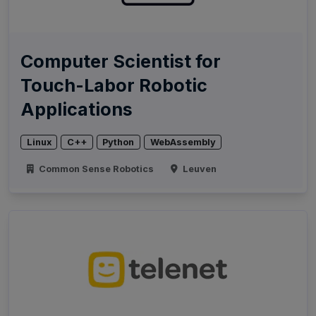
Computer Scientist for
Touch-Labor Robotic
Applications
Linux
C++
Python
WebAssembly
Common Sense Robotics
Leuven