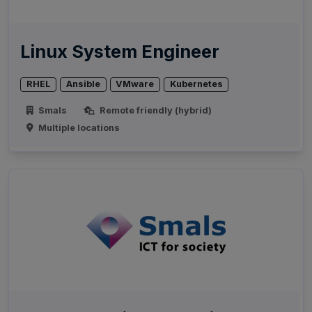
Linux System Engineer
RHEL
Ansible
VMware
Kubernetes
Smals
Remote friendly (hybrid)
Multiple locations