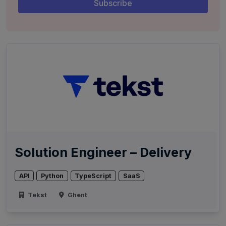
Solution Engineer – Delivery
API
Python
TypeScript
SaaS
Tekst
Ghent