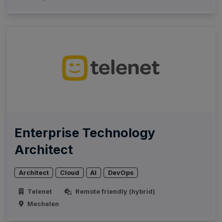
Enterprise Technology
Architect
Architect
Cloud
AI
DevOps
Telenet
Remote friendly (hybrid)
Mechelen