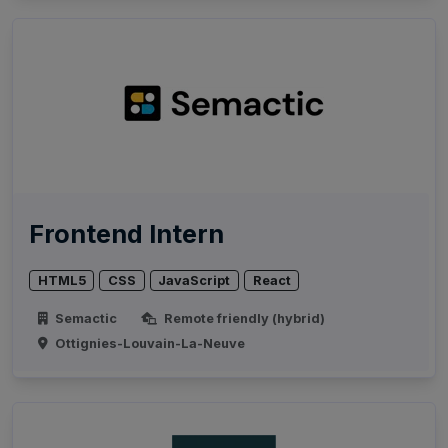
Frontend Intern
HTML5
CSS
JavaScript
React
Semactic
Remote friendly (hybrid)
Ottignies-Louvain-La-Neuve