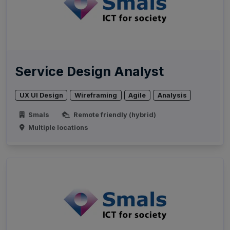
Service Design Analyst
UX UI Design
Wireframing
Agile
Analysis
Smals
Remote friendly (hybrid)
Multiple locations