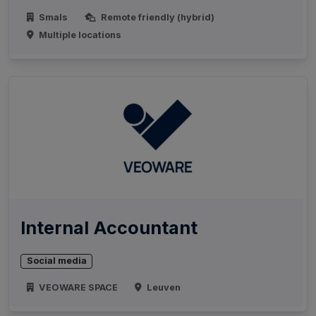
Smals
Remote friendly (hybrid)
Multiple locations
Internal Accountant
Social media
VEOWARE SPACE
Leuven