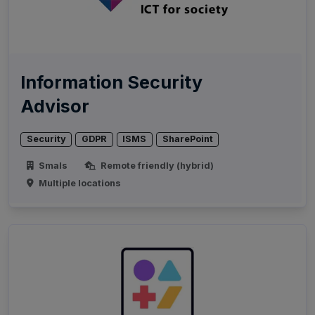
Information Security
Advisor
Security
GDPR
ISMS
SharePoint
Smals
Remote friendly (hybrid)
Multiple locations