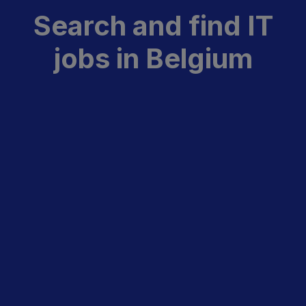
Search and find IT
jobs in Belgium