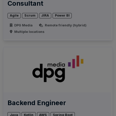
Consultant
Agile
Scrum
JIRA
Power BI
DPG Media
Remote friendly (hybrid)
Multiple locations
Backend Engineer
Java
Kotlin
AWS
Spring Boot