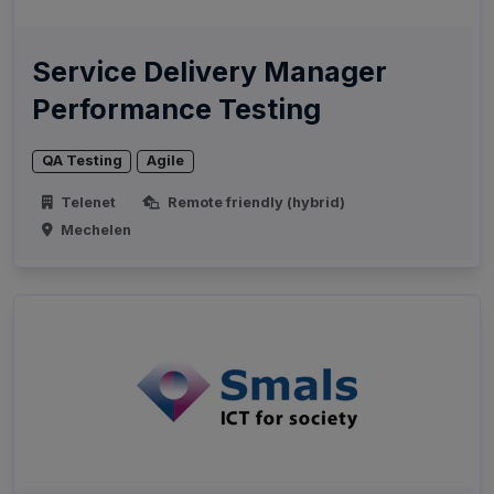
Service Delivery Manager
Performance Testing
QA Testing
Agile
Telenet
Remote friendly (hybrid)
Mechelen