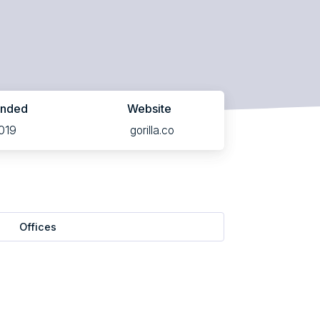
unded
Website
019
gorilla.co
Offices