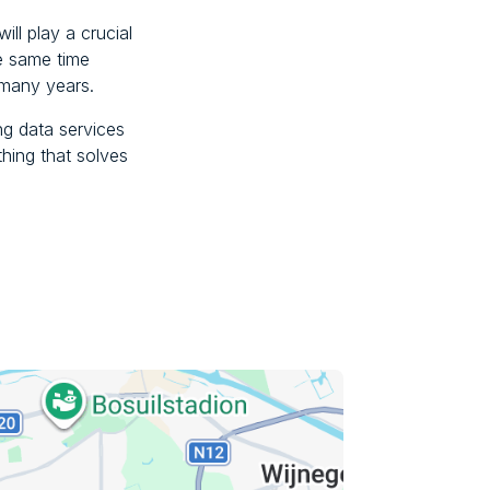
ill play a crucial
he same time
 many years.
ing data services
thing that solves