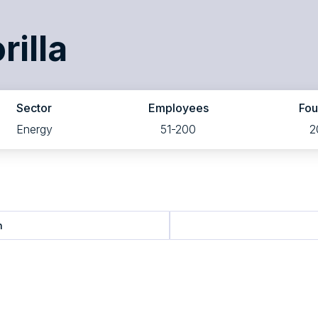
rilla
Sector
Employees
Fo
Energy
51-200
2
n