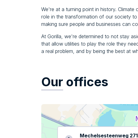
We're at a turning point in history. Climate 
role in the transformation of our society 
making sure people and businesses can con
At Gorilla, we're determined to not stay asi
that allow utilities to play the role they ne
a real problem, and by being the best at w
Our
offices
Mechelsesteenweg 271 /