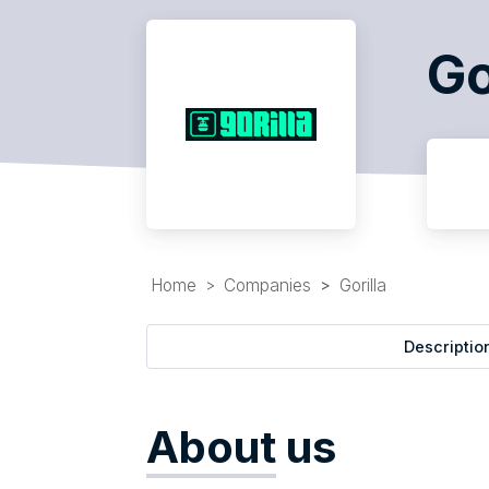
Go
Home
Companies
Gorilla
Descriptio
About
us