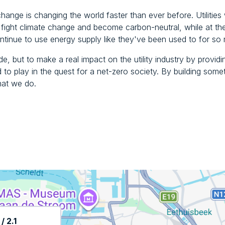
change is changing the world faster than ever before. Utilities w
to fight climate change and become carbon-neutral, while at t
tinue to use energy supply like they've been used to for so
de, but to make a real impact on the utility industry by provid
ed to play in the quest for a net-zero society. By building some
hat we do.
 2.1