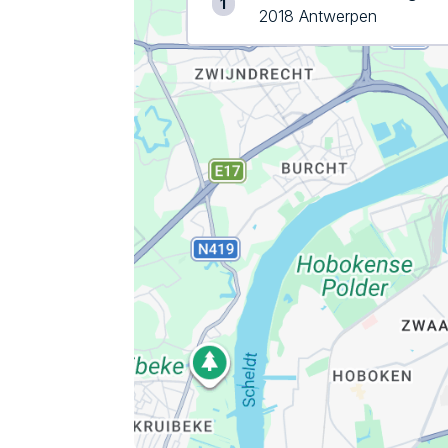
1
2018 Antwerpen