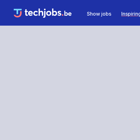
Show jobs
Inspiri