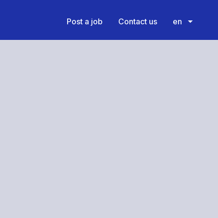
Post a job
Contact us
en