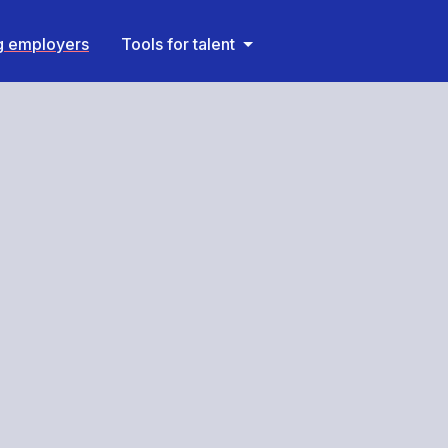
ng employers
Tools for talent