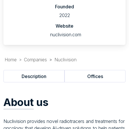
Founded
2022
Website
nuclivision.com
Home
Companies
Nuclivision
Description
Offices
About
us
Nuclivision provides novel radiotracers and treatments for
oncology that develop AI-driven solutions to help patients