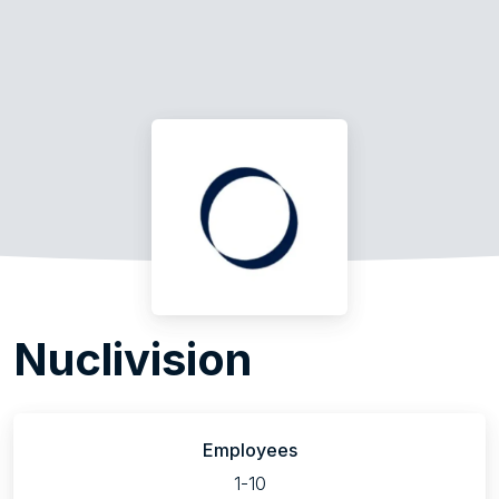
Nuclivision
Employees
1-10