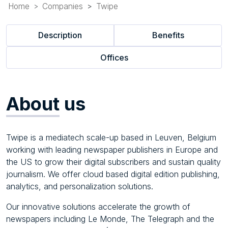
Home
Companies
Twipe
Description
Benefits
Offices
About
us
Twipe is a mediatech scale-up based in Leuven, Belgium
working with leading newspaper publishers in Europe and
the US to grow their digital subscribers and sustain quality
journalism. We offer cloud based digital edition publishing,
analytics, and personalization solutions.
Our innovative solutions accelerate the growth of
newspapers including Le Monde, The Telegraph and the