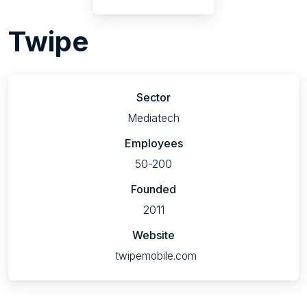
Twipe
Sector
Mediatech
Employees
50-200
Founded
2011
Website
twipemobile.com