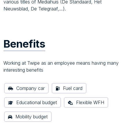
various titles of Mediahuis (De Standaard, Het
Nieuwsblad, De Telegraaf,…).
Benefits
Working at Twipe as an employee means having many
interesting benefits
Company car
Fuel card
Educational budget
Flexible WFH
Mobility budget