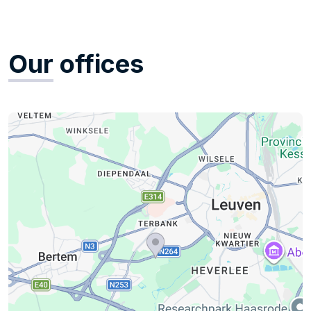
Our
offices