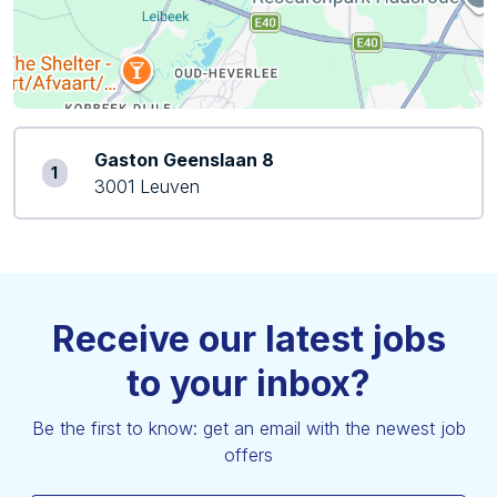
Gaston Geenslaan 8
1
3001 Leuven
Receive our latest jobs
to your inbox?
Be the first to know: get an email with the newest job
offers