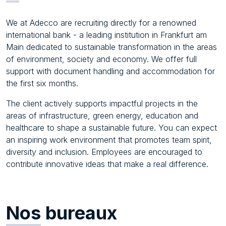
We at Adecco are recruiting directly for a renowned
international bank - a leading institution in Frankfurt am
Main dedicated to sustainable transformation in the areas
of environment, society and economy. We offer full
support with document handling and accommodation for
the first six months.
The client actively supports impactful projects in the
areas of infrastructure, green energy, education and
healthcare to shape a sustainable future. You can expect
an inspiring work environment that promotes team spirit,
diversity and inclusion. Employees are encouraged to
contribute innovative ideas that make a real difference.
Nos
bureaux