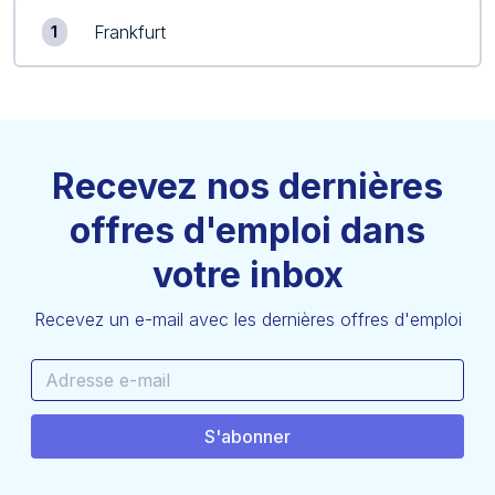
Frankfurt
1
Recevez nos dernières
offres d'emploi dans
votre inbox
Recevez un e-mail avec les dernières offres d'emploi