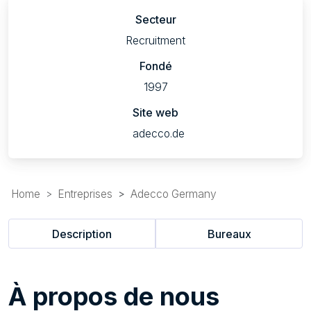
Secteur
Recruitment
Fondé
1997
Site web
adecco.de
Home
Entreprises
Adecco Germany
Description
Bureaux
À
propos de nous