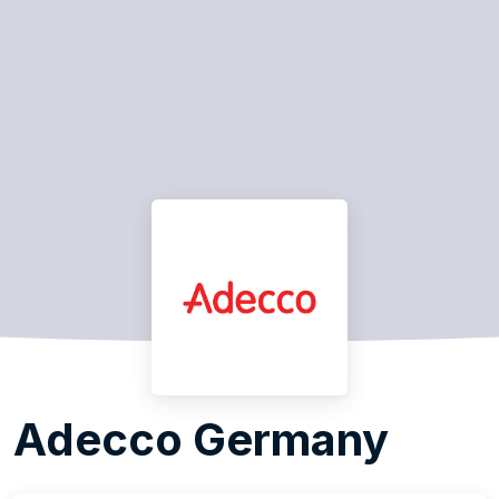
Adecco Germany