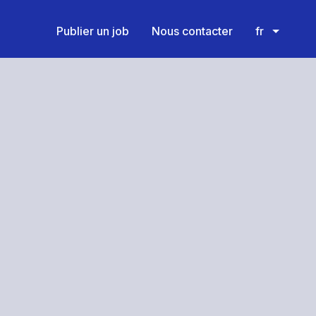
Publier un job
Nous contacter
fr