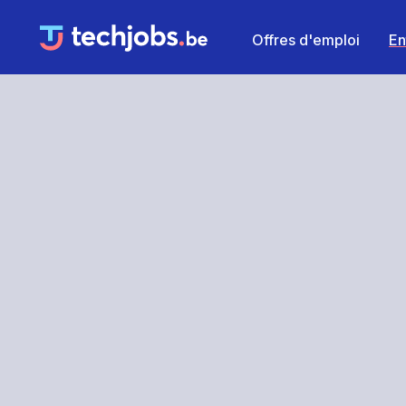
Offres d'emploi
En