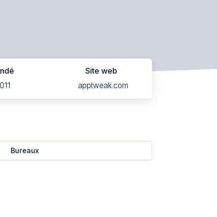
ondé
Site web
011
apptweak.com
Bureaux