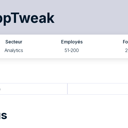
ppTweak
Secteur
Employés
F
Analytics
51-200
2
n
us