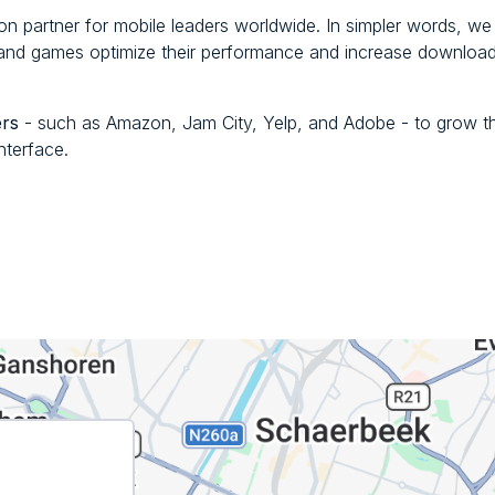
ion partner for mobile leaders worldwide. In simpler words, we
s and games optimize their performance and increase downloa
ers
- such as Amazon, Jam City, Yelp, and Adobe - to grow th
nterface.