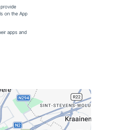
 provide
ds on the App
eir apps and