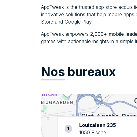
AppTweak is the trusted app store acquisit
innovative solutions that help mobile app
Store and Google Play.
AppTweak empowers
2,000+ mobile lead
games with actionable insights in a simple i
Nos
bureaux
Louizalaan 235
1
1050 Elsene