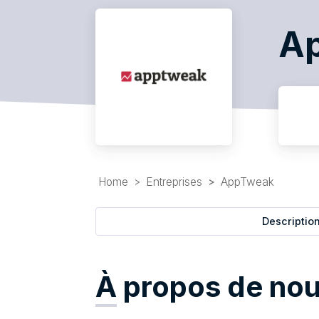
A
Home
Entreprises
AppTweak
Descriptio
À
propos de no