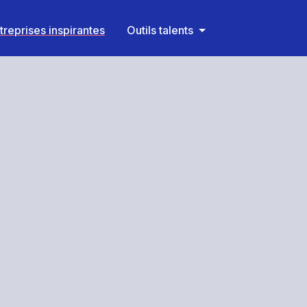
treprises inspirantes
Outils talents