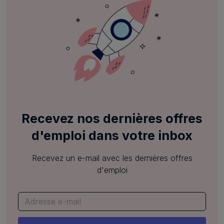
Recevez nos dernières offres
d'emploi dans votre inbox
Recevez un e-mail avec les dernières offres
d'emploi