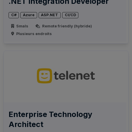
.NET Integration Developer
C#
Azure
ASP.NET
CI/CD
Smals
Remote friendly (hybride)
Plusieurs endroits
Enterprise Technology
Architect