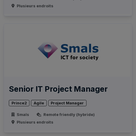
Plusieurs endroits
Senior IT Project Manager
Prince2
Agile
Project Manager
Smals
Remote friendly (hybride)
Plusieurs endroits