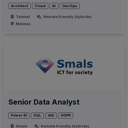
Architect
Cloud
AI
DevOps
Telenet
Remote friendly (hybride)
Malines
Senior Data Analyst
Power BI
SQL
dbt
GDPR
Smals
Remote friendly (hybride)