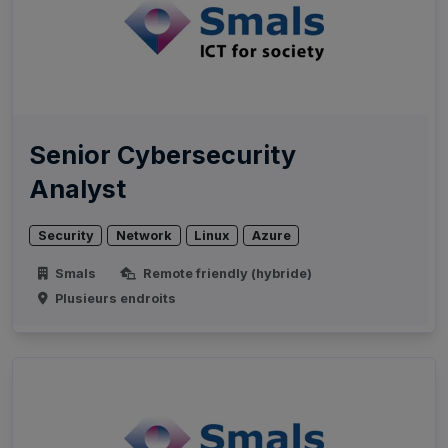
Senior Cybersecurity
Analyst
Security
Network
Linux
Azure
Smals
Remote friendly (hybride)
Plusieurs endroits