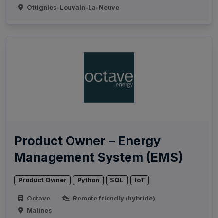
Ottignies-Louvain-La-Neuve
Product Owner – Energy
Management System (EMS)
Product Owner
Python
SQL
IoT
Octave
Remote friendly (hybride)
Malines