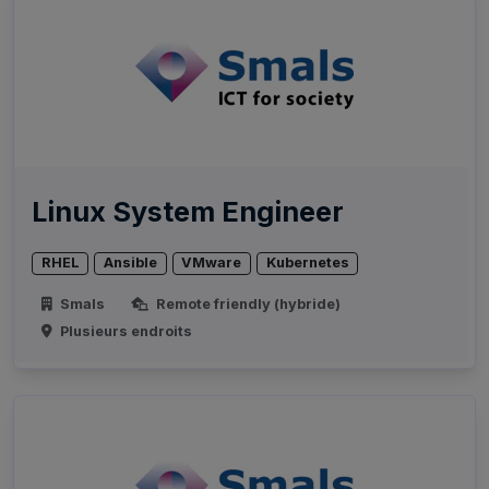
Linux System Engineer
RHEL
Ansible
VMware
Kubernetes
Smals
Remote friendly (hybride)
Plusieurs endroits