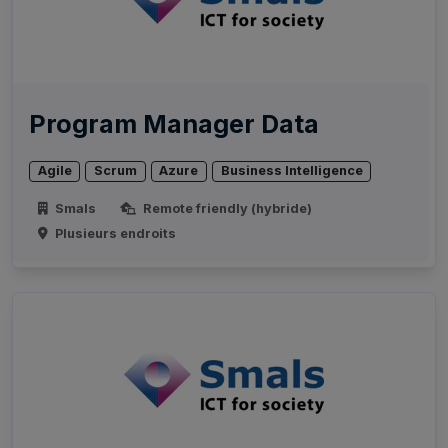
Program Manager Data
Agile
Scrum
Azure
Business Intelligence
Smals
Remote friendly (hybride)
Plusieurs endroits