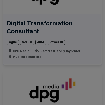
Digital Transformation
Consultant
Agile
Scrum
JIRA
Power BI
DPG Media
Remote friendly (hybride)
Plusieurs endroits