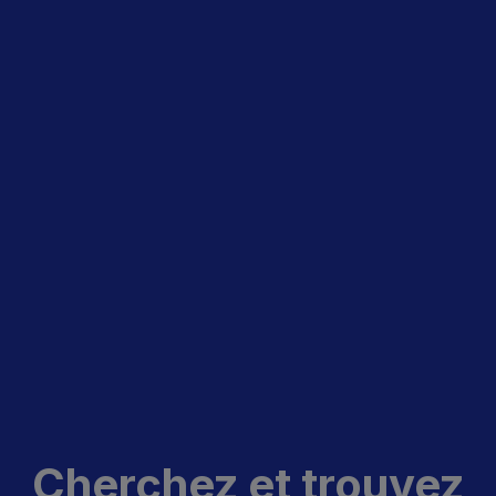
Cherchez et trouvez