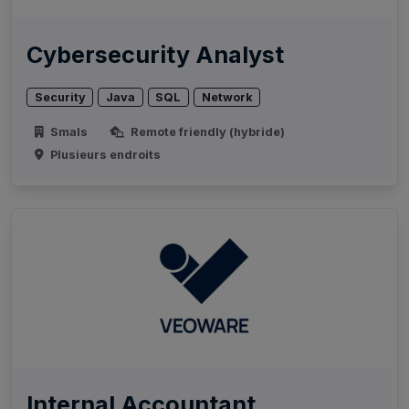
Cybersecurity Analyst
Security
Java
SQL
Network
Smals
Remote friendly (hybride)
Plusieurs endroits
Internal Accountant