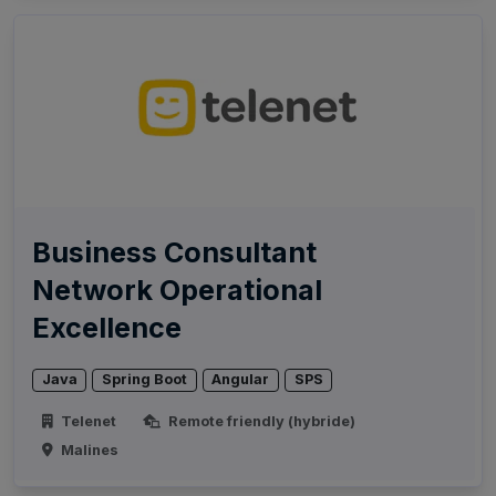
Business Consultant
Network Operational
Excellence
Java
Spring Boot
Angular
SPS
Telenet
Remote friendly (hybride)
Malines