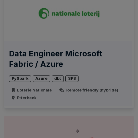
Data Engineer Microsoft
Fabric / Azure
PySpark
Azure
dbt
SPS
Loterie Nationale
Remote friendly (hybride)
Etterbeek