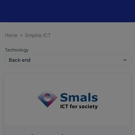
Home
Emplois ICT
Technology