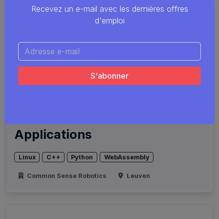
Recevez un e-mail avec les dernières offres
d'emploi
Computer Scientist for
Touch-Labor Robotic
Applications
Linux
C++
Python
WebAssembly
Common Sense Robotics
Leuven