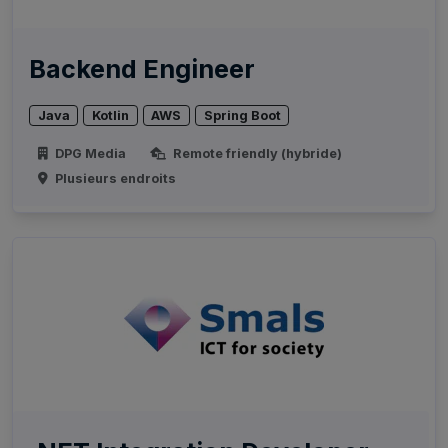
Backend Engineer
Java
Kotlin
AWS
Spring Boot
DPG Media
Remote friendly (hybride)
Plusieurs endroits