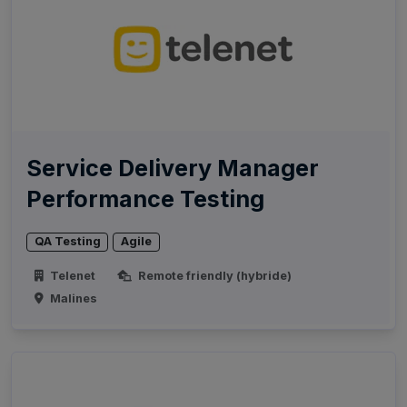
Service Delivery Manager
Performance Testing
QA Testing
Agile
Telenet
Remote friendly (hybride)
Malines