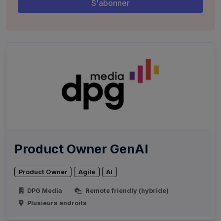
Product Owner GenAI
Product Owner
Agile
AI
DPG Media
Remote friendly (hybride)
Plusieurs endroits