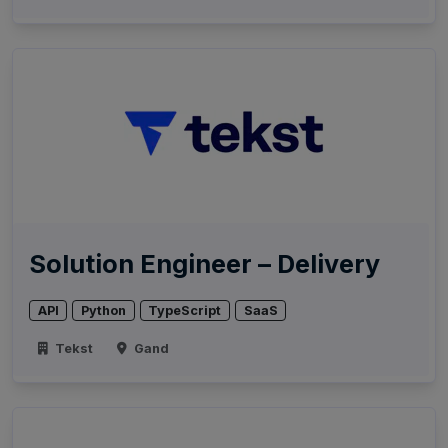
Solution Engineer – Delivery
API
Python
TypeScript
SaaS
Tekst
Gand