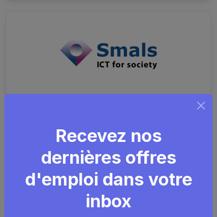
Information Security
Advisor
Recevez nos
dernières offres
Security
GDPR
ISMS
SharePoint
d'emploi dans votre
Smals
Remote friendly (hybride)
Plusieurs endroits
inbox