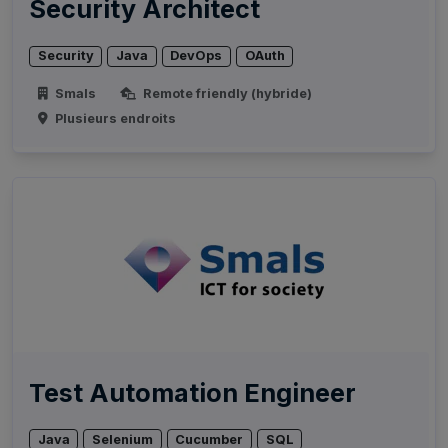
Security Architect
Security
Java
DevOps
OAuth
Smals
Remote friendly (hybride)
Plusieurs endroits
Test Automation Engineer
Java
Selenium
Cucumber
SQL