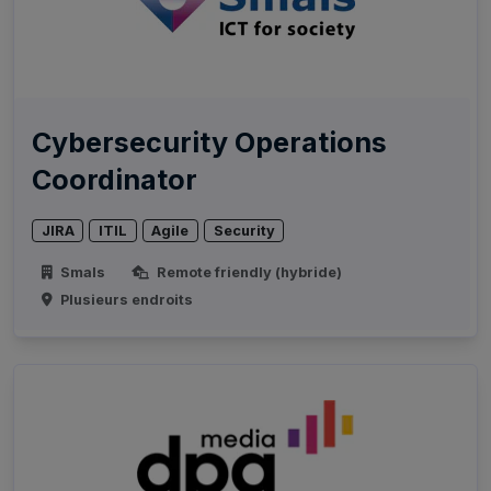
Cybersecurity Operations
Coordinator
JIRA
ITIL
Agile
Security
Smals
Remote friendly (hybride)
Plusieurs endroits