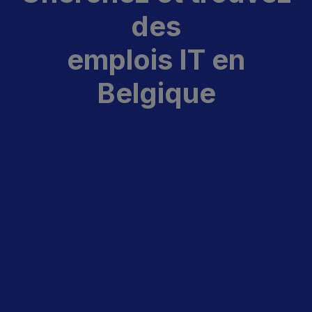
des
emplois IT en
Belgique