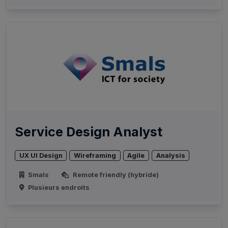
Service Design Analyst
UX UI Design
Wireframing
Agile
Analysis
Smals
Remote friendly (hybride)
Plusieurs endroits