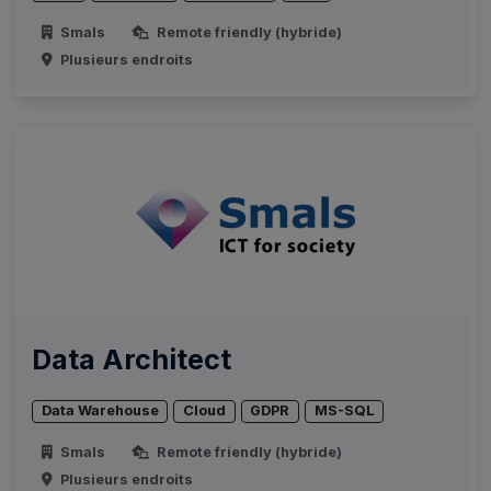
Smals
Remote friendly (hybride)
Plusieurs endroits
Data Architect
Data Warehouse
Cloud
GDPR
MS-SQL
Smals
Remote friendly (hybride)
Plusieurs endroits