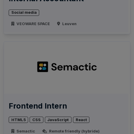
Social media
VEOWARE SPACE
Leuven
Frontend Intern
HTML5
CSS
JavaScript
React
Semactic
Remote friendly (hybride)